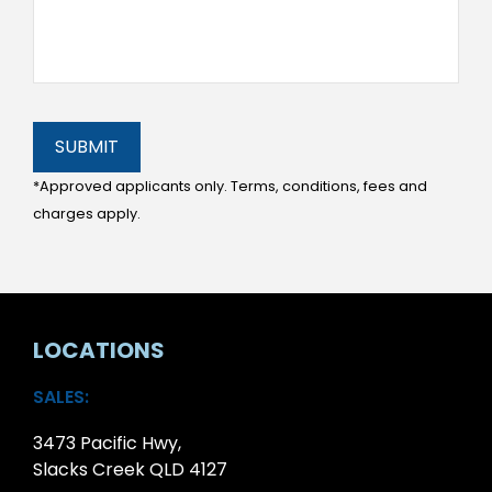
SUBMIT
*Approved applicants only. Terms, conditions, fees and
charges apply.
LOCATIONS
SALES:
3473 Pacific Hwy,
Slacks Creek QLD 4127