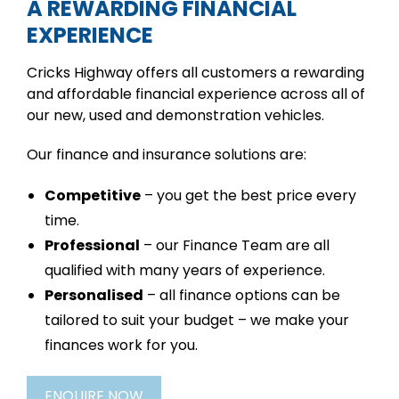
A REWARDING FINANCIAL
EXPERIENCE
Cricks Highway offers all customers a rewarding
and affordable financial experience across all of
our new, used and demonstration vehicles.
Our finance and insurance solutions are:
Competitive
– you get the best price every
time.
Professional
– our Finance Team are all
qualified with many years of experience.
Personalised
– all finance options can be
tailored to suit your budget – we make your
finances work for you.
ENQUIRE NOW