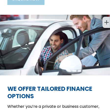
WE OFFER TAILORED FINANCE
OPTIONS
Whether you’re a private or business customer,