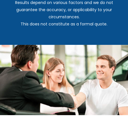
Results depend on various factors and we do not
guarantee the accuracy, or applicability to your
circumstances.
This does not constitute as a formal quote.