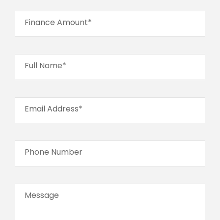
Finance Amount*
Full Name*
Email Address*
Phone Number
Message