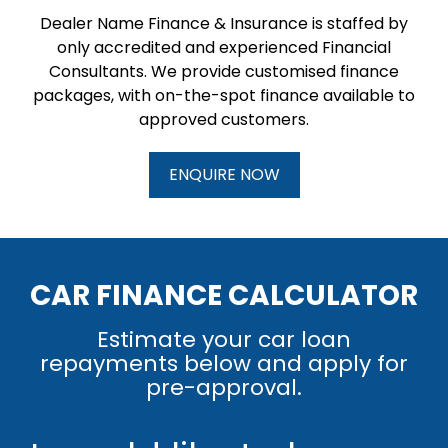
Dealer Name Finance & Insurance is staffed by
only accredited and experienced Financial
Consultants. We provide customised finance
packages, with on-the-spot finance available to
approved customers.
ENQUIRE NOW
CAR FINANCE CALCULATOR
Estimate your car loan
repayments below and apply for
pre-approval.