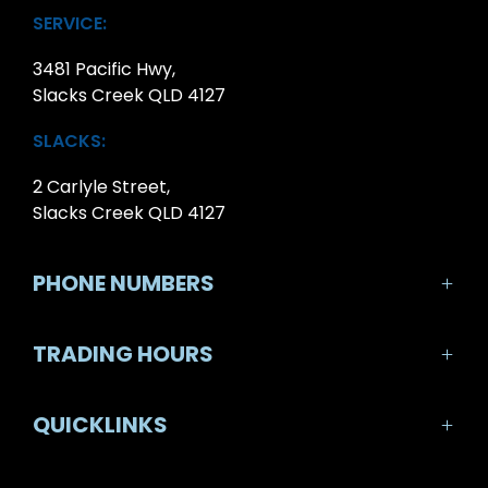
SERVICE:
3481 Pacific Hwy,
Slacks Creek QLD 4127
SLACKS:
2 Carlyle Street,
Slacks Creek QLD 4127
PHONE NUMBERS
SALES:
TRADING HOURS
07 3290 7888
SALES TRADING HOURS:
QUICKLINKS
SERVICE:
Monday-Friday: 8:30am - 5:30pm