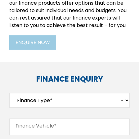
our finance products offer options that can be
tailored to suit individual needs and budgets. You
can rest assured that our finance experts will
listen to you to achieve the best result – for you.
ENQUIRE NOW
FINANCE ENQUIRY
Finance Vehicle*