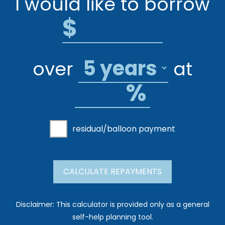
I would like to borrow
$
over
at
%
residual/balloon payment
CALCULATE REPAYMENTS
Disclaimer: This calculator is provided only as a general
self-help planning tool.