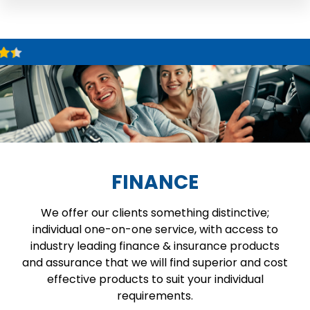
FINANCE
We offer our clients something distinctive;
individual one-on-one service, with access to
industry leading finance & insurance products
and assurance that we will find superior and cost
effective products to suit your individual
requirements.