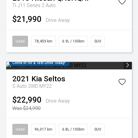
Ti J11 Series 2 Auto
$21,990
Drive Away
Used
78,459 km
6.9L / 100km
SUV
Come in for a Test Drive Today!
2021
Kia
Seltos
S Auto 2WD MY22
$22,990
Drive Away
Was $24,990
Used
96,017 km
6.8L / 100km
SUV