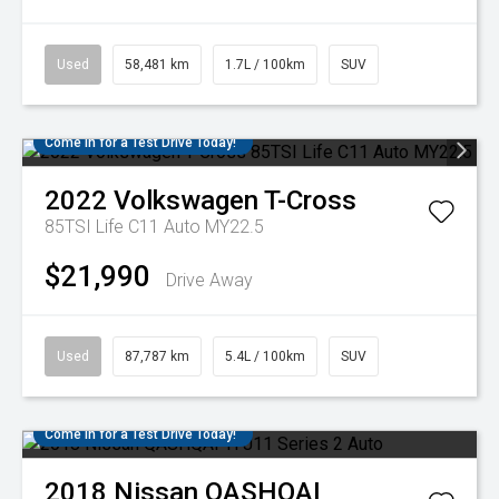
Used
58,481 km
1.7L / 100km
SUV
Come in for a Test Drive Today!
2022
Volkswagen
T-Cross
85TSI Life C11 Auto MY22.5
$21,990
Drive Away
Used
87,787 km
5.4L / 100km
SUV
Come in for a Test Drive Today!
2018
Nissan
QASHQAI