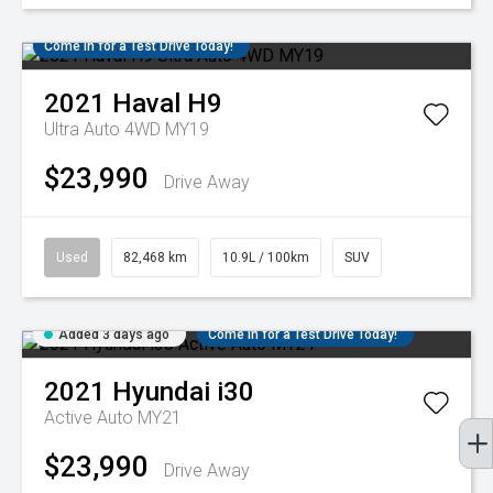
Come in for a Test Drive Today!
2021
Haval
H9
Ultra Auto 4WD MY19
$23,990
Drive Away
Used
82,468 km
10.9L / 100km
SUV
Added 3 days ago
Come in for a Test Drive Today!
2021
Hyundai
i30
Active Auto MY21
$23,990
Drive Away