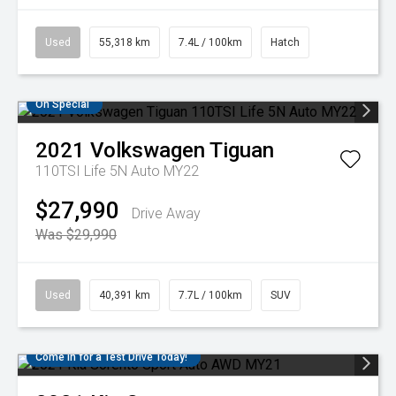
Used
55,318 km
7.4L / 100km
Hatch
On Special
2021
Volkswagen
Tiguan
110TSI Life 5N Auto MY22
$27,990
Drive Away
Was $29,990
Used
40,391 km
7.7L / 100km
SUV
Come in for a Test Drive Today!