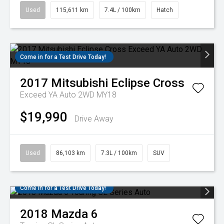
Used
115,611 km
7.4L / 100km
Hatch
Come in for a Test Drive Today!
2017
Mitsubishi
Eclipse Cross
Exceed YA Auto 2WD MY18
$19,990
Drive Away
Used
86,103 km
7.3L / 100km
SUV
Come in for a Test Drive Today!
2018
Mazda
6