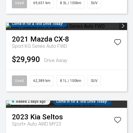
Used
69,651 km
8.3L / 100km
SUV
Come in for a Test Drive Today!
2021
Mazda
CX-8
Sport KG Series Auto FWD
$29,990
Drive Away
Used
62,389 km
8.1L / 100km
SUV
Added 2 days ago
Come in for a Test Drive Today!
2023
Kia
Seltos
Sport+ Auto AWD MY23