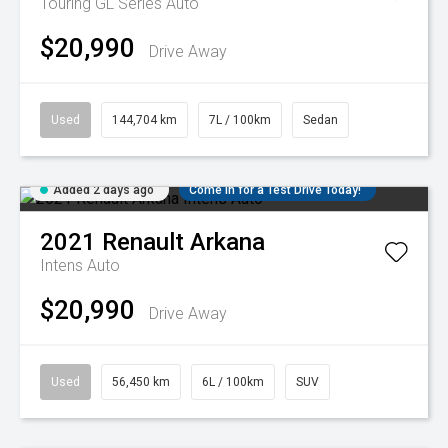
Touring GL Series Auto
$20,990
Drive Away
Used
144,704 km
7L / 100km
Sedan
Added 2 days ago
Come in for a Test Drive Today!
2021
Renault
Arkana
Intens Auto
$20,990
Drive Away
Used
56,450 km
6L / 100km
SUV