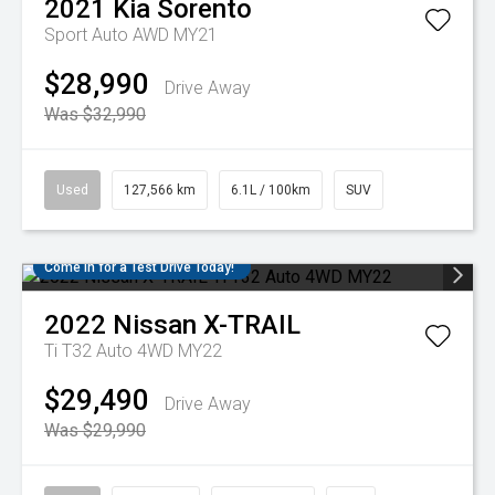
2021
Kia
Sorento
Sport Auto AWD MY21
$28,990
Drive Away
Was $32,990
Used
127,566 km
6.1L / 100km
SUV
Come in for a Test Drive Today!
2022
Nissan
X-TRAIL
Ti T32 Auto 4WD MY22
$29,490
Drive Away
Was $29,990