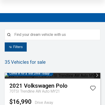
Filters
35
Vehicles for sale
Come in for a Test Drive Today!
2021
Volkswagen
Polo
70TSI Trendline AW Auto MY21
$16,990
Drive Away