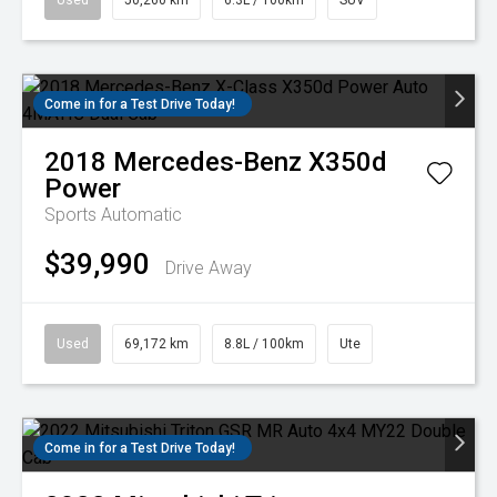
Used
50,260 km
6.3L / 100km
SUV
Come in for a Test Drive Today!
2018
Mercedes-Benz
X350d
Power
Sports Automatic
$39,990
Drive Away
Used
69,172 km
8.8L / 100km
Ute
Come in for a Test Drive Today!