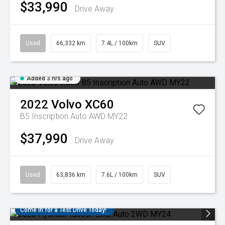
$33,990
Drive Away
Used
66,332 km
7.4L / 100km
SUV
Added 3 hrs ago
2022
Volvo
XC60
B5 Inscription Auto AWD MY22
$37,990
Drive Away
Used
63,836 km
7.6L / 100km
SUV
Come in for a Test Drive Today!