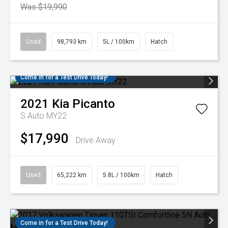
Was $19,990
Used
98,793 km
5L / 100km
Hatch
Come in for a Test Drive Today!
2021
Kia
Picanto
S Auto MY22
$17,990
Drive Away
Used
65,222 km
5.8L / 100km
Hatch
Come in for a Test Drive Today!