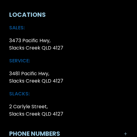
LOCATIONS
SALES:
3473 Pacific Hwy,
Slacks Creek QLD 4127
SERVICE:
3481 Pacific Hwy,
Slacks Creek QLD 4127
SLACKS:
2 Carlyle Street,
Slacks Creek QLD 4127
PHONE NUMBERS