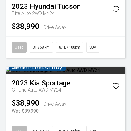
2023
Hyundai
Tucson
Elite Auto 2WD MY24
$38,990
Drive Away
Used
31,868 km
8.1L / 100km
SUV
Come in for a Test Drive Today!
2023
Kia
Sportage
GT-Line Auto AWD MY24
$38,990
Drive Away
Was $39,990