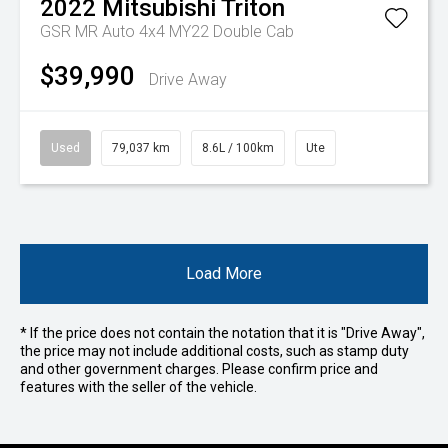
2022
Mitsubishi
Triton
GSR MR Auto 4x4 MY22 Double Cab
$39,990
Drive Away
Used
79,037 km
8.6L / 100km
Ute
Load More
* If the price does not contain the notation that it is "Drive Away",
the price may not include additional costs, such as stamp duty
and other government charges. Please confirm price and
features with the seller of the vehicle.