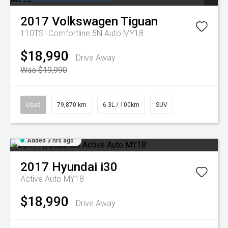
2017
Volkswagen
Tiguan
110TSI Comfortline 5N Auto MY18
$18,990
Drive Away
Was $19,990
Used
79,870 km
6.3L / 100km
SUV
Added 3 hrs ago
2017
Hyundai
i30
Active Auto MY18
$18,990
Drive Away