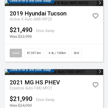
Come in for a Test Drive Today!
2019
Hyundai
Tucson
Active X Auto AWD MY20
$21,490
Drive Away
Was $22,990
Used
87,597 km
6.4L / 100km
SUV
Come in for a Test Drive Today!
2021
MG
HS PHEV
Essence Auto FWD MY21
$21,990
Drive Away
Was $24,990