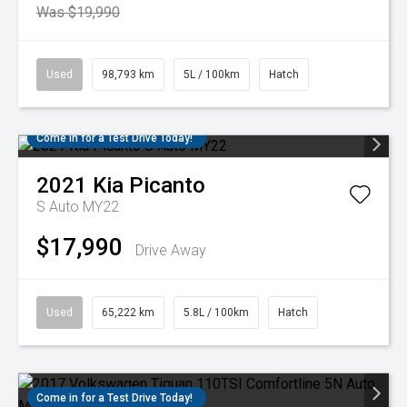
Was $19,990
Used
98,793 km
5L / 100km
Hatch
Come in for a Test Drive Today!
2021
Kia
Picanto
S Auto MY22
$17,990
Drive Away
Used
65,222 km
5.8L / 100km
Hatch
Come in for a Test Drive Today!