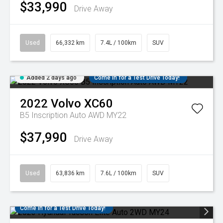
$33,990
Drive Away
Used
66,332 km
7.4L / 100km
SUV
Added 2 days ago
Come in for a Test Drive Today!
2022
Volvo
XC60
B5 Inscription Auto AWD MY22
$37,990
Drive Away
Used
63,836 km
7.6L / 100km
SUV
Come in for a Test Drive Today!