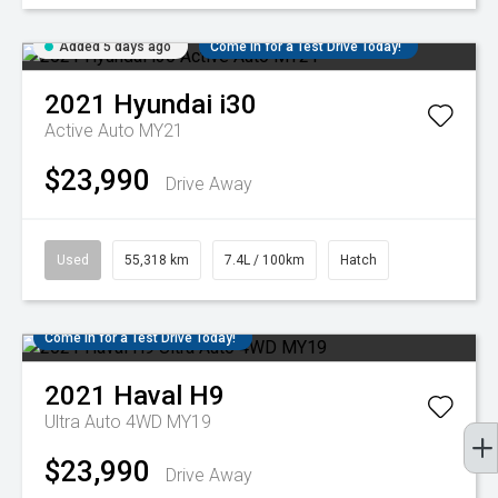
Added 5 days ago
Come in for a Test Drive Today!
2021
Hyundai
i30
Active Auto MY21
$23,990
Drive Away
Used
55,318 km
7.4L / 100km
Hatch
Come in for a Test Drive Today!
2021
Haval
H9
Ultra Auto 4WD MY19
$23,990
Drive Away