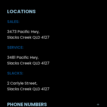
LOCATIONS
SALES:
3473 Pacific Hwy,
Slacks Creek QLD 4127
SERVICE:
3481 Pacific Hwy,
Slacks Creek QLD 4127
SLACKS:
2 Carlyle Street,
Slacks Creek QLD 4127
PHONE NUMBERS