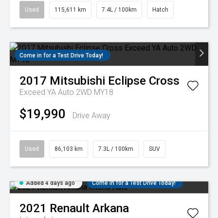
Used
115,611 km
7.4L / 100km
Hatch
Come in for a Test Drive Today!
2017
Mitsubishi
Eclipse Cross
Exceed YA Auto 2WD MY18
$19,990
Drive Away
Used
86,103 km
7.3L / 100km
SUV
Added 4 days ago
Come in for a Test Drive Today!
2021
Renault
Arkana