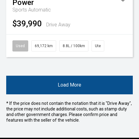
Power
Sports Automatic
$39,990
Drive Away
Used
69,172 km
8.8L / 100km
Ute
Load More
* If the price does not contain the notation that it is "Drive Away",
the price may not include additional costs, such as stamp duty
and other government charges. Please confirm price and
features with the seller of the vehicle.