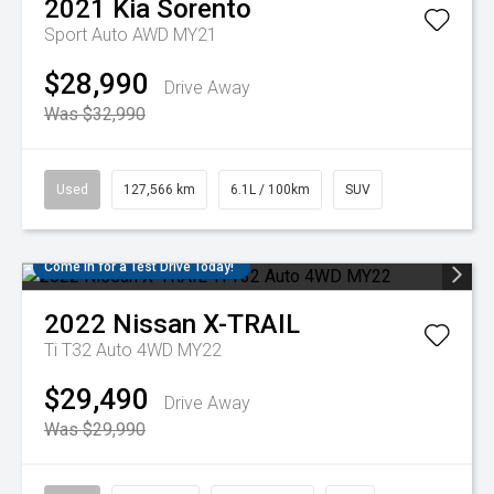
2021
Kia
Sorento
Sport Auto AWD MY21
$28,990
Drive Away
Was $32,990
Used
127,566 km
6.1L / 100km
SUV
Come in for a Test Drive Today!
2022
Nissan
X-TRAIL
Ti T32 Auto 4WD MY22
$29,490
Drive Away
Was $29,990