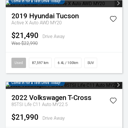
Come in for a Test Drive Today!
2019
Hyundai
Tucson
Active X Auto AWD MY20
$21,490
Drive Away
Was $22,990
Used
87,597 km
6.4L / 100km
SUV
Come in for a Test Drive Today!
2022
Volkswagen
T-Cross
85TSI Life C11 Auto MY22.5
$21,990
Drive Away