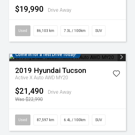
$19,990
Drive Away
Used
86,103 km
7.3L / 100km
SUV
Come in for a Test Drive Today!
2019
Hyundai
Tucson
Active X Auto AWD MY20
$21,490
Drive Away
Was $22,990
Used
87,597 km
6.4L / 100km
SUV