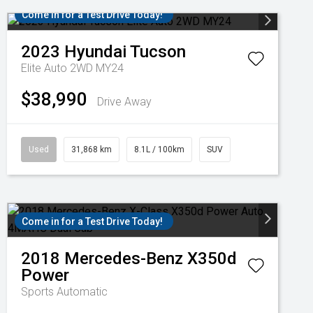
Come in for a Test Drive Today!
2023
Hyundai
Tucson
Elite Auto 2WD MY24
$38,990
Drive Away
Used
31,868 km
8.1L / 100km
SUV
Come in for a Test Drive Today!
2018
Mercedes-Benz
X350d
Power
Sports Automatic