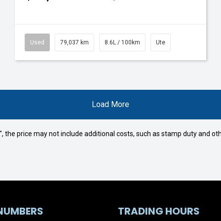
Used
79,037 km
8.6L / 100km
Ute
Load More
way", the price may not include additional costs, such as stamp duty and
NUMBERS
TRADING HOURS