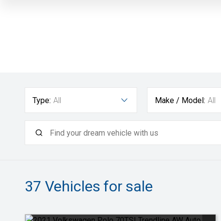
Type:
All
Make / Model:
All
37
Vehicles for sale