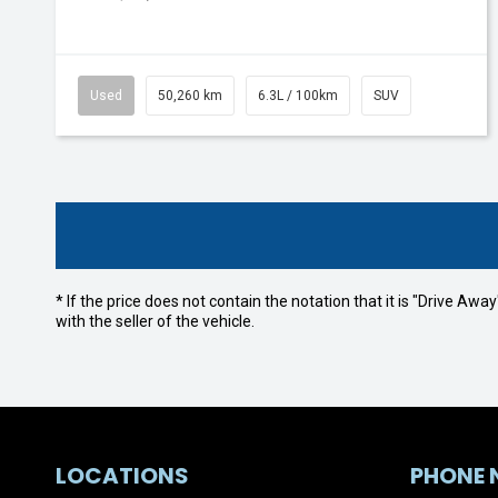
Used
50,260 km
6.3L / 100km
SUV
* If the price does not contain the notation that it is "Drive A
with the seller of the vehicle.
LOCATIONS
PHONE 