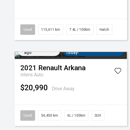
Used
115,611 km
7.4L / 100km
Hatch
Added 2 days
Come in for a Test Drive
ago
Today!
2021
Renault
Arkana
Intens Auto
$20,990
Drive Away
Used
56,450 km
6L / 100km
SUV