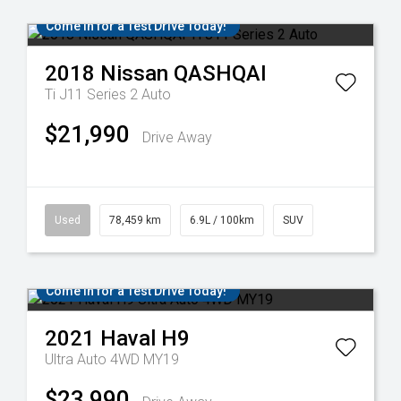
Come in for a Test Drive Today!
2018
Nissan
QASHQAI
Ti J11 Series 2 Auto
$21,990
Drive Away
Used
78,459 km
6.9L / 100km
SUV
Come in for a Test Drive Today!
2021
Haval
H9
Ultra Auto 4WD MY19
$23,990