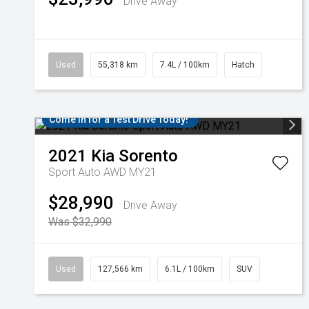
Drive Away
Used
55,318 km
7.4L / 100km
Hatch
Come in for a Test Drive Today!
2021
Kia
Sorento
Sport Auto AWD MY21
$28,990
Drive Away
Was $32,990
Used
127,566 km
6.1L / 100km
SUV