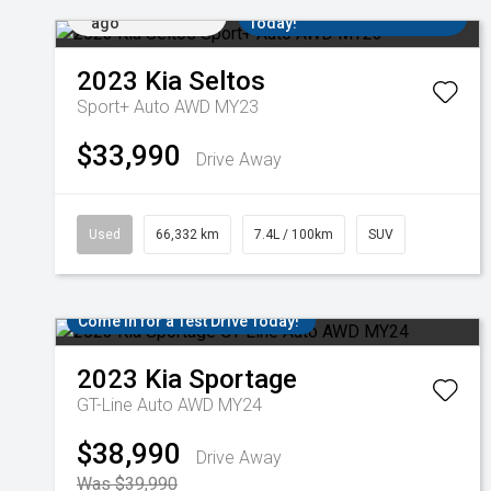
Added 2 days
Come in for a Test Drive
ago
Today!
2023
Kia
Seltos
Sport+ Auto AWD MY23
$33,990
Drive Away
Used
66,332 km
7.4L / 100km
SUV
Come in for a Test Drive Today!
2023
Kia
Sportage
GT-Line Auto AWD MY24
$38,990
Drive Away
Was $39,990