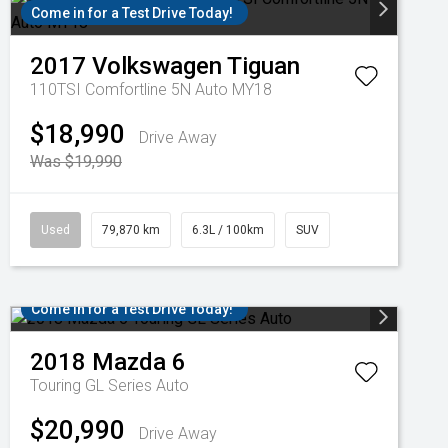
Come in for a Test Drive Today!
2017
Volkswagen
Tiguan
110TSI Comfortline 5N Auto MY18
$18,990
Drive Away
Was $19,990
Used
79,870 km
6.3L / 100km
SUV
Come in for a Test Drive Today!
2018
Mazda
6
Touring GL Series Auto
$20,990
Drive Away