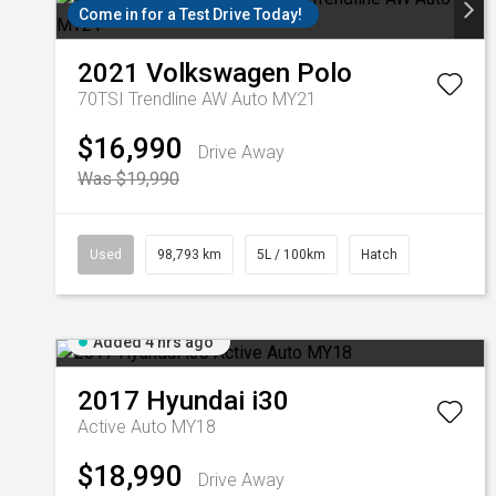
Come in for a Test Drive Today!
2021
Volkswagen
Polo
70TSI Trendline AW Auto MY21
$16,990
Drive Away
Was $19,990
Used
98,793 km
5L / 100km
Hatch
Added 4 hrs ago
2017
Hyundai
i30
Active Auto MY18
$18,990
Drive Away