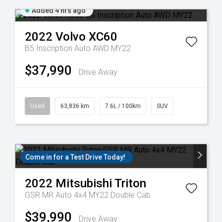
Added 4 hrs ago
2022
Volvo
XC60
B5 Inscription Auto AWD MY22
$37,990
Drive Away
Used
63,836 km
7.6L / 100km
SUV
Come in for a Test Drive Today!
2022
Mitsubishi
Triton
GSR MR Auto 4x4 MY22 Double Cab
$39,990
Drive Away