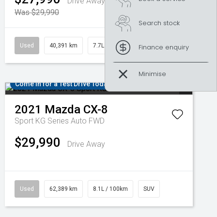
Drive Away
Was $29,990
Search stock
Used
40,391 km
7.7L / 100km
SUV
Finance enquiry
Come in for a Test Drive Today!
2021
Mazda
CX-8
Sport KG Series Auto FWD
$29,990
Drive Away
Used
62,389 km
8.1L / 100km
SUV