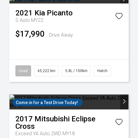
2021
Kia
Picanto
S Auto MY22
$17,990
Drive Away
Used
65,222 km
5.8L / 100km
Hatch
Come in for a Test Drive Today!
2017
Mitsubishi
Eclipse
Cross
Exceed YA Auto 2WD MY18