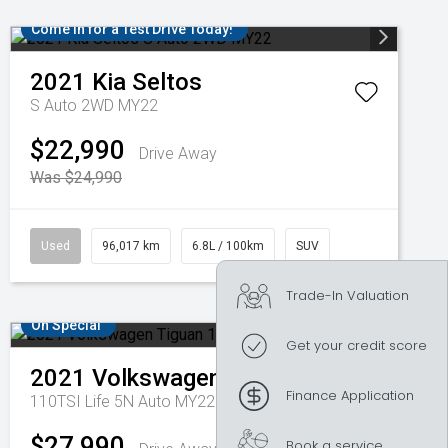
Come in for a Test Drive Today!
2021
Kia
Seltos
S Auto 2WD MY22
$22,990
Drive Away
Was $24,990
Used
96,017 km
6.8L / 100km
SUV
Trade-In Valuation
On Special
Get your credit score
2021
Volkswagen
Tiguan
Finance Application
110TSI Life 5N Auto MY22
$27,990
Book a service