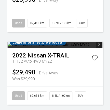
Drive Away
Used
82,468 km
10.9L / 100km
SUV
Come in for a Test Drive Today!
2022
Nissan
X-TRAIL
Ti T32 Auto 4WD MY22
$29,490
Drive Away
Was $29,990
Used
69,651 km
8.3L / 100km
SUV