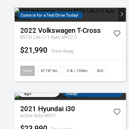
Come in for a Test Drive Today!
2022
Volkswagen
T-Cross
85TSI Life C11 Auto MY22.5
$21,990
Drive Away
Used
87,787 km
5.4L / 100km
SUV
Added 3 days
Come in for a Test Drive
ago
Today!
2021
Hyundai
i30
Active Auto MY21
$23,990