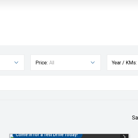
Price:
All
Year / KMs:
Sa
Come in for a Test Drive Today!