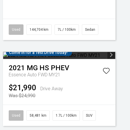
Used
144,704 km
7L / 100km
Sedan
Come in for a Test Drive Today!
2021
MG
HS PHEV
Essence Auto FWD MY21
$21,990
Drive Away
Was $24,990
Used
58,481 km
1.7L / 100km
SUV