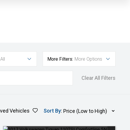
All
More Filters:
More Options
Clear All Filters
ved Vehicles
Sort By
: