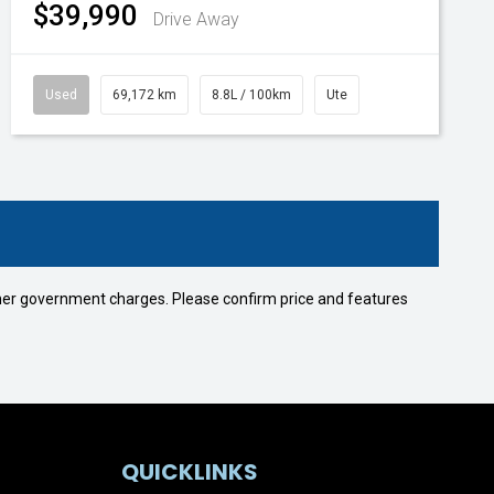
$39,990
Drive Away
Used
69,172 km
8.8L / 100km
Ute
 other government charges. Please confirm price and features
QUICKLINKS