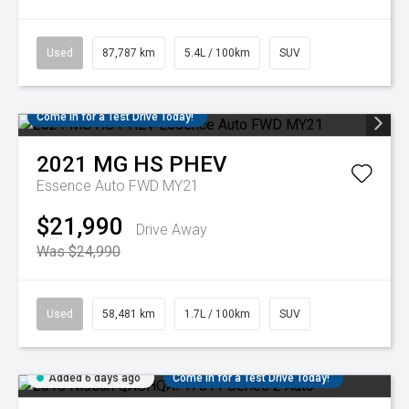
Used
87,787 km
5.4L / 100km
SUV
Come in for a Test Drive Today!
2021
MG
HS PHEV
Essence Auto FWD MY21
$21,990
Drive Away
Was $24,990
Used
58,481 km
1.7L / 100km
SUV
Added 6 days ago
Come in for a Test Drive Today!