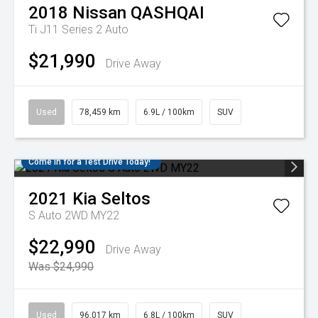
2018
Nissan
QASHQAI
Ti J11 Series 2 Auto
$21,990
Drive Away
Used
78,459 km
6.9L / 100km
SUV
Come in for a Test Drive Today!
2021
Kia
Seltos
S Auto 2WD MY22
$22,990
Drive Away
Was $24,990
Used
96,017 km
6.8L / 100km
SUV