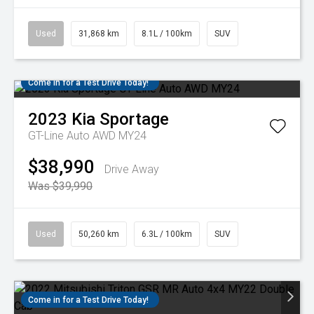
Used
31,868 km
8.1L / 100km
SUV
Come in for a Test Drive Today!
2023
Kia
Sportage
GT-Line Auto AWD MY24
$38,990
Drive Away
Was $39,990
Used
50,260 km
6.3L / 100km
SUV
Come in for a Test Drive Today!