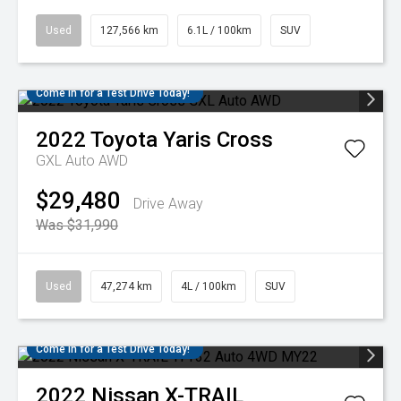
Used
127,566 km
6.1L / 100km
SUV
Come in for a Test Drive Today!
2022
Toyota
Yaris Cross
GXL Auto AWD
$29,480
Drive Away
Was $31,990
Used
47,274 km
4L / 100km
SUV
Come in for a Test Drive Today!
2022
Nissan
X-TRAIL