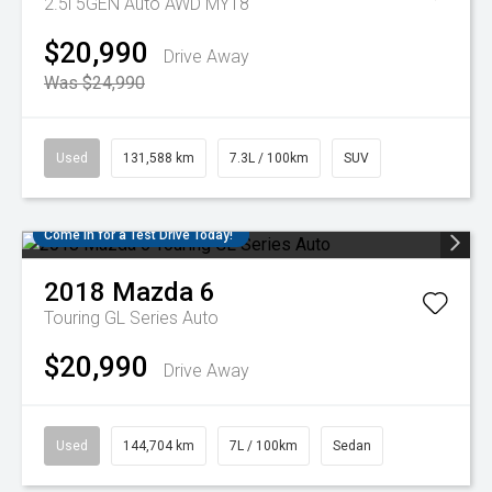
2.5i 5GEN Auto AWD MY18
$20,990
Drive Away
Was $24,990
Used
131,588 km
7.3L / 100km
SUV
Come in for a Test Drive Today!
2018
Mazda
6
Touring GL Series Auto
$20,990
Drive Away
Used
144,704 km
7L / 100km
Sedan