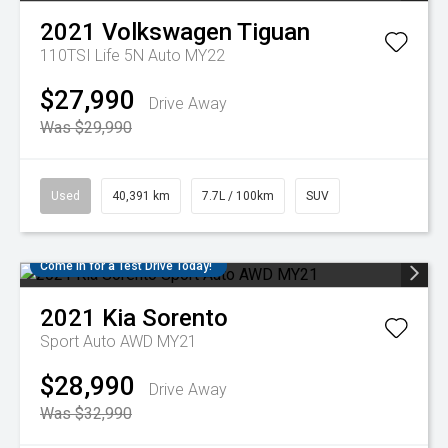
2021
Volkswagen
Tiguan
110TSI Life 5N Auto MY22
$27,990
Drive Away
Was $29,990
Used
40,391 km
7.7L / 100km
SUV
Come in for a Test Drive Today!
2021
Kia
Sorento
Sport Auto AWD MY21
$28,990
Drive Away
Was $32,990