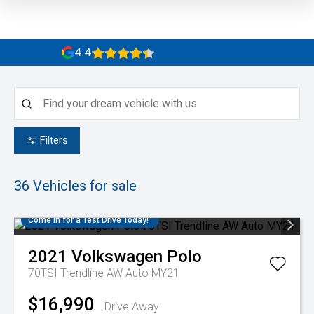
4.4
Filters
36
Vehicles for sale
Come in for a Test Drive Today!
2021
Volkswagen
Polo
70TSI Trendline AW Auto MY21
$16,990
Drive Away