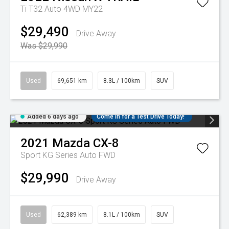
Ti T32 Auto 4WD MY22
$29,490
Drive Away
Was $29,990
Used
69,651 km
8.3L / 100km
SUV
Added 6 days ago
Come in for a Test Drive Today!
2021
Mazda
CX-8
Sport KG Series Auto FWD
$29,990
Drive Away
Used
62,389 km
8.1L / 100km
SUV