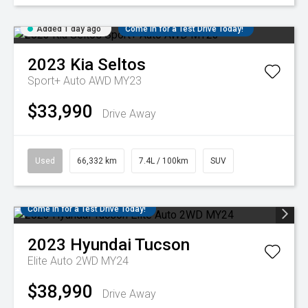
Added 1 day ago
Come in for a Test Drive Today!
2023
Kia
Seltos
Sport+ Auto AWD MY23
$33,990
Drive Away
Used
66,332 km
7.4L / 100km
SUV
Come in for a Test Drive Today!
2023
Hyundai
Tucson
Elite Auto 2WD MY24
$38,990
Drive Away