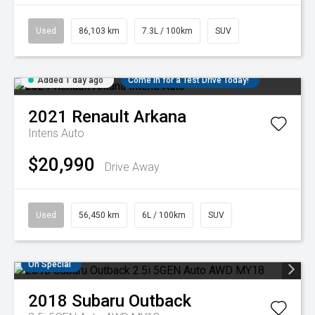
Used
86,103 km
7.3L / 100km
SUV
Added 1 day ago
Come in for a Test Drive Today!
2021
Renault
Arkana
Intens Auto
$20,990
Drive Away
Used
56,450 km
6L / 100km
SUV
On Special
2018
Subaru
Outback