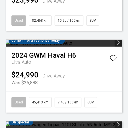
$23,990
Drive Away
Used
82,468 km
10.9L / 100km
SUV
Come in for a Test Drive Today!
2024
GWM
Haval H6
Ultra Auto
$24,990
Drive Away
Was $26,888
Used
45,413 km
7.4L / 100km
SUV
On Special