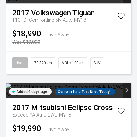
2017
Volkswagen
Tiguan
110TSI Comfortline 5N Auto MY18
$18,990
Drive Away
Was $19,990
Used
79,870 km
6.3L / 100km
SUV
Added 6 days ago
Come in for a Test Drive Today!
2017
Mitsubishi
Eclipse Cross
Exceed YA Auto 2WD MY18
$19,990
Drive Away