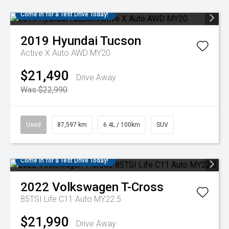
Come in for a Test Drive Today!
2019
Hyundai
Tucson
Active X Auto AWD MY20
$21,490
Drive Away
Was $22,990
Used
87,597 km
6.4L / 100km
SUV
Come in for a Test Drive Today!
2022
Volkswagen
T-Cross
85TSI Life C11 Auto MY22.5
$21,990
Drive Away