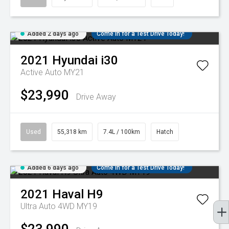
Added 2 days ago
Come in for a Test Drive Today!
2021
Hyundai
i30
Active Auto MY21
$23,990
Drive Away
Used
55,318 km
7.4L / 100km
Hatch
Added 6 days ago
Come in for a Test Drive Today!
2021
Haval
H9
Ultra Auto 4WD MY19