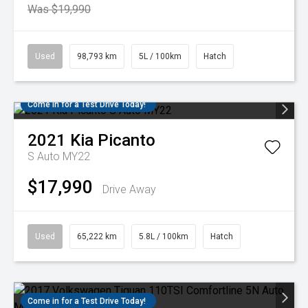
Was $19,990
Used
98,793 km
5L / 100km
Hatch
Come in for a Test Drive Today!
2021
Kia
Picanto
S Auto MY22
$17,990
Drive Away
Used
65,222 km
5.8L / 100km
Hatch
Come in for a Test Drive Today!