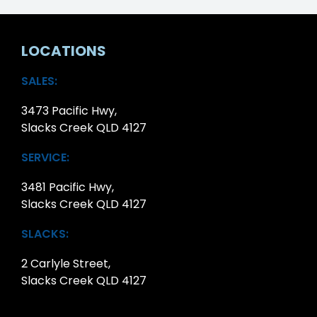
LOCATIONS
SALES:
3473 Pacific Hwy,
Slacks Creek QLD 4127
SERVICE:
3481 Pacific Hwy,
Slacks Creek QLD 4127
SLACKS:
2 Carlyle Street,
Slacks Creek QLD 4127