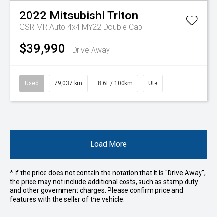
2022
Mitsubishi
Triton
GSR MR Auto 4x4 MY22 Double Cab
$39,990
Drive Away
Used
79,037 km
8.6L / 100km
Ute
Load More
* If the price does not contain the notation that it is "Drive Away",
the price may not include additional costs, such as stamp duty
and other government charges. Please confirm price and
features with the seller of the vehicle.