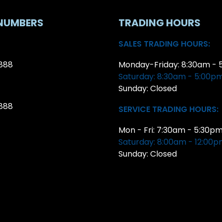
NUMBERS
TRADING HOURS
SALES TRADING HOURS:
888
Monday-Friday: 8:30am - 
Saturday: 8:30am - 5:00p
Sunday: Closed
888
SERVICE TRADING HOURS:
Mon - Fri: 7:30am - 5:30p
Saturday: 8:00am - 12:00
Sunday: Closed