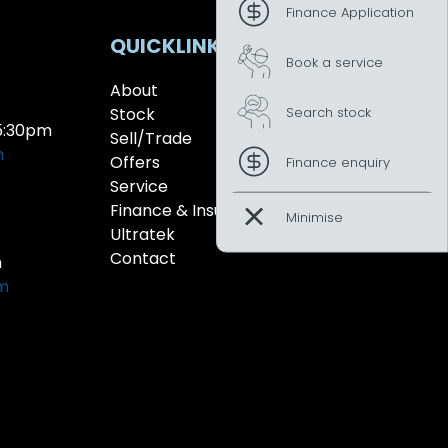
Finance Application
QUICKLINKS
Book a service
About
Search stock
Stock
5:30pm
Sell/Trade
m
Offers
Finance enquiry
Service
Finance & Insurance
Ultratek
Contact
m
pm