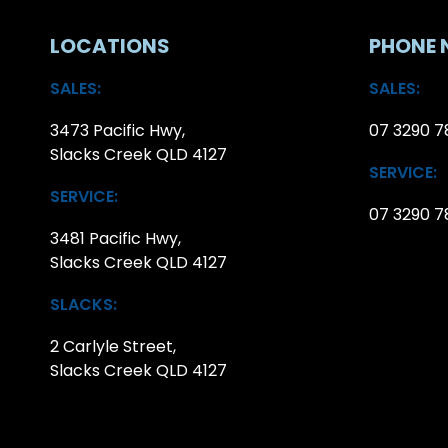
LOCATIONS
PHONE 
SALES:
SALES:
3473 Pacific Hwy,
07 3290 7
Slacks Creek QLD 4127
SERVICE:
SERVICE:
07 3290 7
3481 Pacific Hwy,
Slacks Creek QLD 4127
SLACKS:
2 Carlyle Street,
Slacks Creek QLD 4127