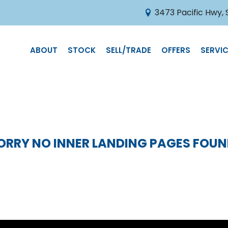
3473 Pacific Hwy,
ABOUT
STOCK
SELL/TRADE
OFFERS
SERVIC
ORRY NO INNER LANDING PAGES FOUN