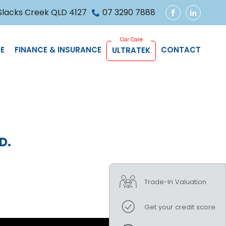
 Slacks Creek QLD 4127
07 3290 7888
FACEBOOK
LINKEDIN
E
FINANCE & INSURANCE
CONTACT
ULTRATEK
D.
Trade-In Valuation
Get your credit score