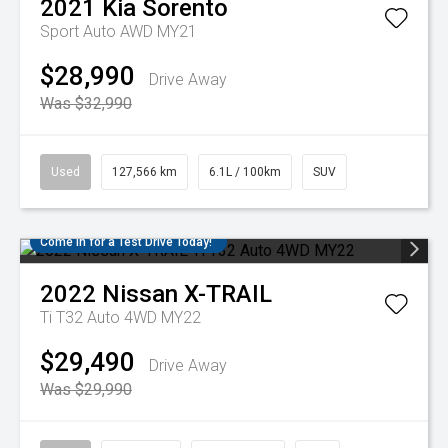
2021
Kia
Sorento
Sport Auto AWD MY21
$28,990
Drive Away
Was $32,990
Used
127,566 km
6.1L / 100km
SUV
Come in for a Test Drive Today!
2022
Nissan
X-TRAIL
Ti T32 Auto 4WD MY22
$29,490
Drive Away
Was $29,990