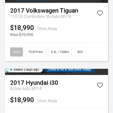
2017
Volkswagen
Tiguan
110TSI Comfortline 5N Auto MY18
$18,990
Drive Away
Was $19,990
Used
79,870 km
6.3L / 100km
SUV
Added 2 days ago
Come in for a Test Drive Today!
2017
Hyundai
i30
Active Auto MY18
$18,990
Drive Away