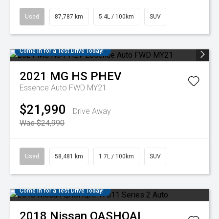
Used
87,787 km
5.4L / 100km
SUV
Come in for a Test Drive Today!
2021
MG
HS PHEV
Essence Auto FWD MY21
$21,990
Drive Away
Was $24,990
Used
58,481 km
1.7L / 100km
SUV
Come in for a Test Drive Today!
2018
Nissan
QASHQAI