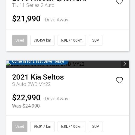
Ti J11 Series 2 Auto
$21,990
Drive Away
Used
78,459 km
6.9L / 100km
SUV
Come in for a Test Drive Today!
2021
Kia
Seltos
S Auto 2WD MY22
$22,990
Drive Away
Was $24,990
Used
96,017 km
6.8L / 100km
SUV