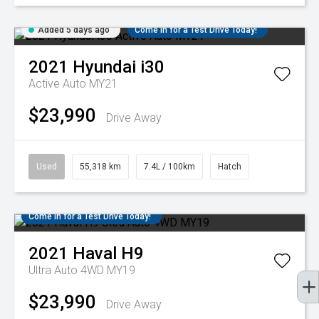
Added 5 days ago
Come in for a Test Drive Today!
2021
Hyundai
i30
Active Auto MY21
$23,990
Drive Away
Used
55,318 km
7.4L / 100km
Hatch
Come in for a Test Drive Today!
2021
Haval
H9
Ultra Auto 4WD MY19
$23,990
Drive Away