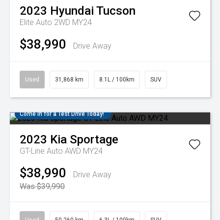
2023
Hyundai
Tucson
Elite Auto 2WD MY24
$38,990
Drive Away
Used
31,868 km
8.1L / 100km
SUV
Come in for a Test Drive Today!
2023
Kia
Sportage
GT-Line Auto AWD MY24
$38,990
Drive Away
Was $39,990