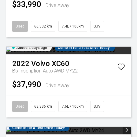
$33,990
Drive Away
Used
66,332 km
7.4L / 100km
SUV
Added 2 days ago
Come in for a Test Drive Today!
2022
Volvo
XC60
B5 Inscription Auto AWD MY22
$37,990
Drive Away
Used
63,836 km
7.6L / 100km
SUV
Come in for a Test Drive Today!