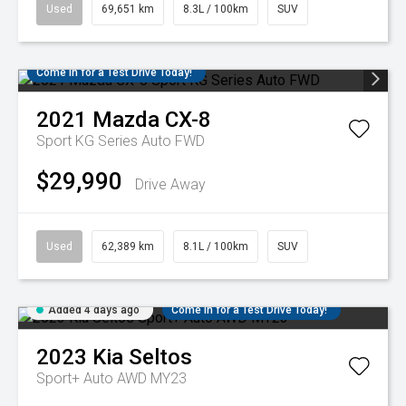
Used
69,651 km
8.3L / 100km
SUV
Come in for a Test Drive Today!
2021
Mazda
CX-8
Sport KG Series Auto FWD
$29,990
Drive Away
Used
62,389 km
8.1L / 100km
SUV
Added 4 days ago
Come in for a Test Drive Today!
2023
Kia
Seltos
Sport+ Auto AWD MY23