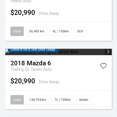
Intens Auto
$20,990
Drive Away
Used
56,450 km
6L / 100km
SUV
Come in for a Test Drive Today!
2018
Mazda
6
Touring GL Series Auto
$20,990
Drive Away
Used
144,704 km
7L / 100km
Sedan