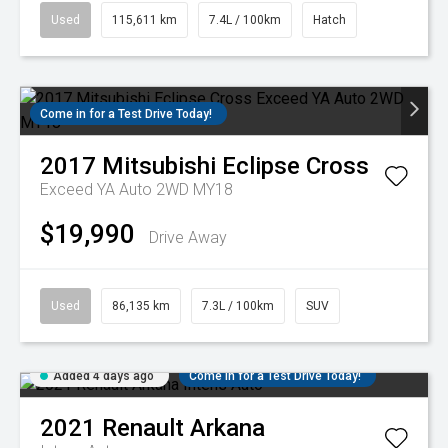
Used
115,611 km
7.4L / 100km
Hatch
Come in for a Test Drive Today!
2017
Mitsubishi
Eclipse Cross
Exceed YA Auto 2WD MY18
$19,990
Drive Away
Used
86,135 km
7.3L / 100km
SUV
Added 4 days ago
Come in for a Test Drive Today!
2021
Renault
Arkana