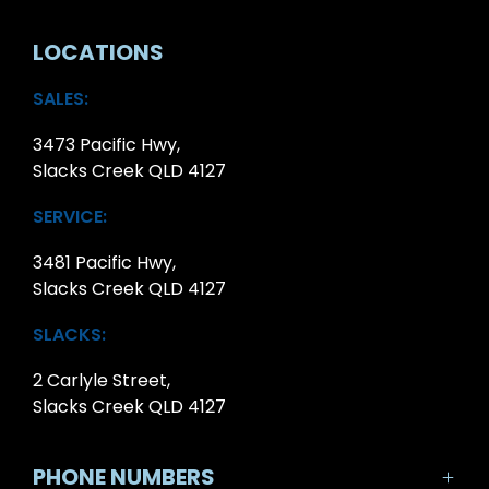
LOCATIONS
SALES:
3473 Pacific Hwy,
Slacks Creek QLD 4127
SERVICE:
3481 Pacific Hwy,
Slacks Creek QLD 4127
SLACKS:
2 Carlyle Street,
Slacks Creek QLD 4127
PHONE NUMBERS