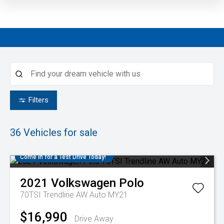
4.4
Filters
36
Vehicles for sale
Come in for a Test Drive Today!
2021
Volkswagen
Polo
70TSI Trendline AW Auto MY21
$16,990
Drive Away