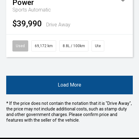
Power
Sports Automatic
$39,990
Drive Away
Used
69,172 km
8.8L / 100km
Ute
Load More
* If the price does not contain the notation that it is "Drive Away",
the price may not include additional costs, such as stamp duty
and other government charges. Please confirm price and
features with the seller of the vehicle.