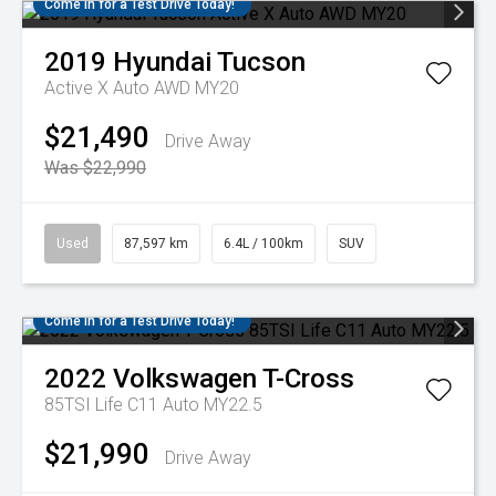
Come in for a Test Drive Today!
2019
Hyundai
Tucson
Active X Auto AWD MY20
$21,490
Drive Away
Was $22,990
Used
87,597 km
6.4L / 100km
SUV
Come in for a Test Drive Today!
2022
Volkswagen
T-Cross
85TSI Life C11 Auto MY22.5
$21,990
Drive Away