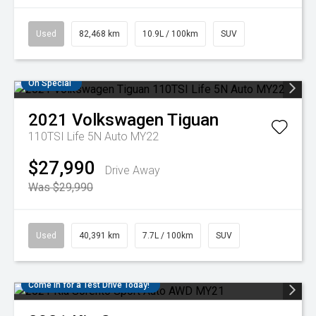
Used
82,468 km
10.9L / 100km
SUV
On Special
2021
Volkswagen
Tiguan
110TSI Life 5N Auto MY22
$27,990
Drive Away
Was $29,990
Used
40,391 km
7.7L / 100km
SUV
Come in for a Test Drive Today!