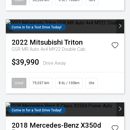
Used
50,260 km
6.3L / 100km
SUV
Come in for a Test Drive Today!
2022
Mitsubishi
Triton
GSR MR Auto 4x4 MY22 Double Cab
$39,990
Drive Away
Used
79,037 km
8.6L / 100km
Ute
Come in for a Test Drive Today!
2018
Mercedes-Benz
X350d