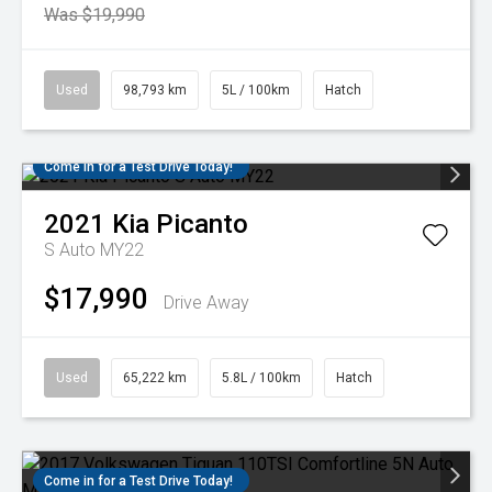
Was $19,990
Used
98,793 km
5L / 100km
Hatch
Come in for a Test Drive Today!
2021
Kia
Picanto
S Auto MY22
$17,990
Drive Away
Used
65,222 km
5.8L / 100km
Hatch
Come in for a Test Drive Today!