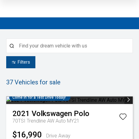
Filters
37
Vehicles for sale
Come in for a Test Drive Today!
2021
Volkswagen
Polo
70TSI Trendline AW Auto MY21
$16,990
Drive Away