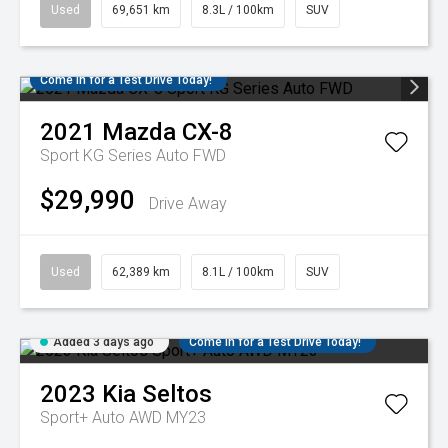
Used
69,651 km
8.3L / 100km
SUV
Come in for a Test Drive Today!
2021
Mazda
CX-8
Sport KG Series Auto FWD
$29,990
Drive Away
Used
62,389 km
8.1L / 100km
SUV
Added 3 days ago
Come in for a Test Drive Today!
2023
Kia
Seltos
Sport+ Auto AWD MY23