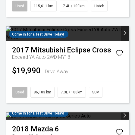
Used
115,611 km
7.4L / 100km
Hatch
Come in for a Test Drive Today!
2017
Mitsubishi
Eclipse Cross
Exceed YA Auto 2WD MY18
$19,990
Drive Away
Used
86,103 km
7.3L / 100km
SUV
Come in for a Test Drive Today!
2018
Mazda
6