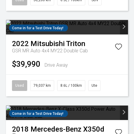
Used
50,260 km
6.3L / 100km
SUV
Come in for a Test Drive Today!
2022
Mitsubishi
Triton
GSR MR Auto 4x4 MY22 Double Cab
$39,990
Drive Away
Used
79,037 km
8.6L / 100km
Ute
Come in for a Test Drive Today!
2018
Mercedes-Benz
X350d