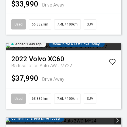
$33,990
Drive Away
Used
66,332 km
7.4L / 100km
SUV
Added 1 day ago
Come in for a Test Drive Today!
2022
Volvo
XC60
B5 Inscription Auto AWD MY22
$37,990
Drive Away
Used
63,836 km
7.6L / 100km
SUV
Come in for a Test Drive Today!