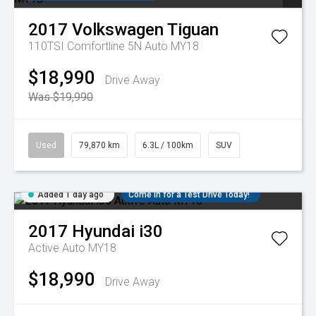
2017
Volkswagen
Tiguan
110TSI Comfortline 5N Auto MY18
$18,990
Drive Away
Was $19,990
Used
79,870 km
6.3L / 100km
SUV
Added 1 day ago
Come in for a Test Drive Today!
2017
Hyundai
i30
Active Auto MY18
$18,990
Drive Away