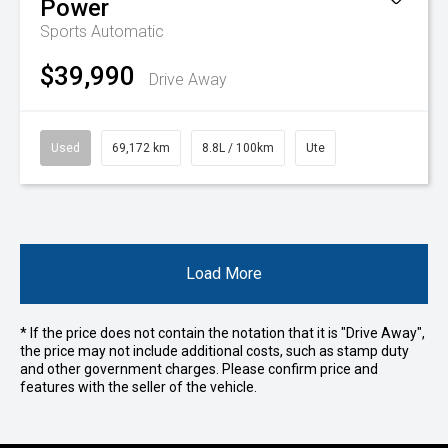
Power
Sports Automatic
$39,990
Drive Away
Used
69,172 km
8.8L / 100km
Ute
Load More
* If the price does not contain the notation that it is "Drive Away",
the price may not include additional costs, such as stamp duty
and other government charges. Please confirm price and
features with the seller of the vehicle.