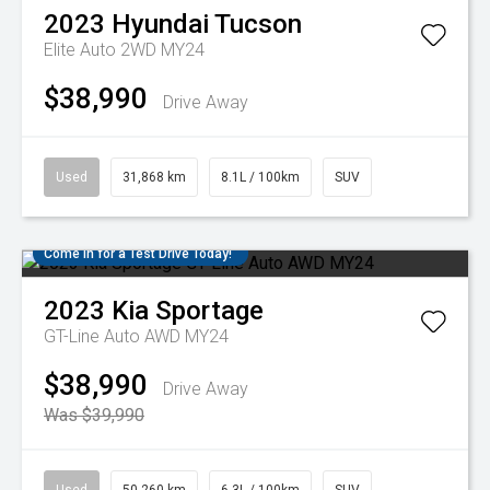
2023
Hyundai
Tucson
Elite Auto 2WD MY24
$38,990
Drive Away
Used
31,868 km
8.1L / 100km
SUV
Come in for a Test Drive Today!
2023
Kia
Sportage
GT-Line Auto AWD MY24
$38,990
Drive Away
Was $39,990