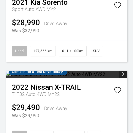
2021
Kia
Sorento
Sport Auto AWD MY21
$28,990
Drive Away
Was $32,990
Used
127,566 km
6.1L / 100km
SUV
Come in for a Test Drive Today!
2022
Nissan
X-TRAIL
Ti T32 Auto 4WD MY22
$29,490
Drive Away
Was $29,990