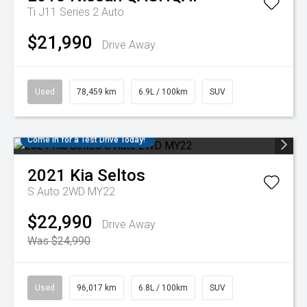
Ti J11 Series 2 Auto
$21,990
Drive Away
Used
78,459 km
6.9L / 100km
SUV
Come in for a Test Drive Today!
2021
Kia
Seltos
S Auto 2WD MY22
$22,990
Drive Away
Was $24,990
Used
96,017 km
6.8L / 100km
SUV