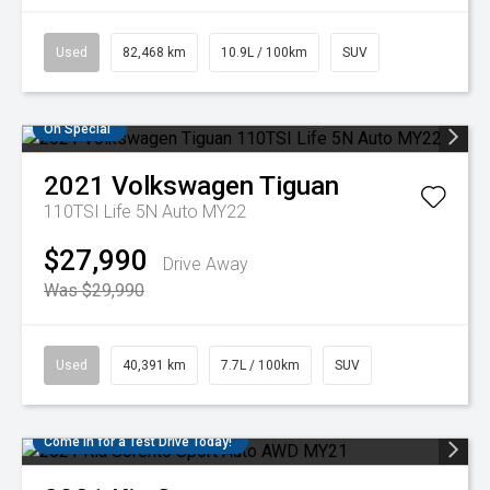
Used
82,468 km
10.9L / 100km
SUV
On Special
2021
Volkswagen
Tiguan
110TSI Life 5N Auto MY22
$27,990
Drive Away
Was $29,990
Used
40,391 km
7.7L / 100km
SUV
Come in for a Test Drive Today!