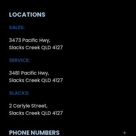
LOCATIONS
SALES:
3473 Pacific Hwy,
Slacks Creek QLD 4127
SERVICE:
3481 Pacific Hwy,
Slacks Creek QLD 4127
SLACKS:
2 Carlyle Street,
Slacks Creek QLD 4127
PHONE NUMBERS