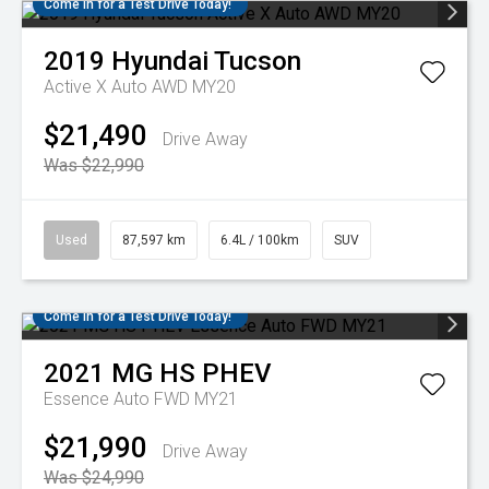
Come in for a Test Drive Today!
2019
Hyundai
Tucson
Active X Auto AWD MY20
$21,490
Drive Away
Was $22,990
Used
87,597 km
6.4L / 100km
SUV
Come in for a Test Drive Today!
2021
MG
HS PHEV
Essence Auto FWD MY21
$21,990
Drive Away
Was $24,990