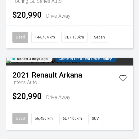
Touring GL Series Auto
$20,990
Drive Away
Used
144,704 km
7L / 100km
Sedan
Added 3 days ago
Come in for a Test Drive Today!
2021
Renault
Arkana
Intens Auto
$20,990
Drive Away
Used
56,450 km
6L / 100km
SUV