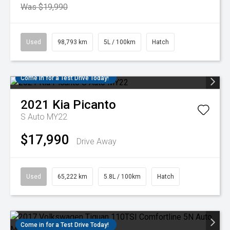
Was $19,990
Used
98,793 km
5L / 100km
Hatch
Come in for a Test Drive Today!
2021
Kia
Picanto
S Auto MY22
$17,990
Drive Away
Used
65,222 km
5.8L / 100km
Hatch
Come in for a Test Drive Today!