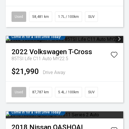
Used
58,481 km
1.7L / 100km
SUV
Come in for a Test Drive Today!
2022
Volkswagen
T-Cross
85TSI Life C11 Auto MY22.5
$21,990
Drive Away
Used
87,787 km
5.4L / 100km
SUV
Come in for a Test Drive Today!
2018
Nissan
QASHQAI