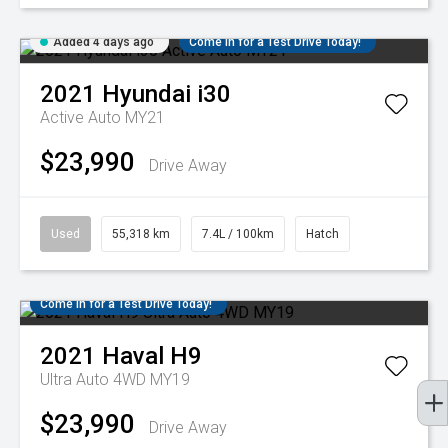
Added 4 days ago
Come in for a Test Drive Today!
2021
Hyundai
i30
Active Auto MY21
$23,990
Drive Away
Used
55,318 km
7.4L / 100km
Hatch
Come in for a Test Drive Today!
2021
Haval
H9
Ultra Auto 4WD MY19
$23,990
Drive Away