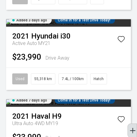
Added 3 days ago
Come in for a Test Drive Today!
2021
Hyundai
i30
Active Auto MY21
$23,990
Drive Away
Used
55,318 km
7.4L / 100km
Hatch
Added 7 days ago
Come in for a Test Drive Today!
2021
Haval
H9
Ultra Auto 4WD MY19