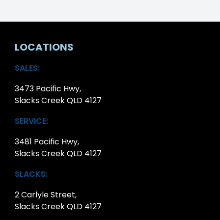
LOCATIONS
SALES:
3473 Pacific Hwy,
Slacks Creek QLD 4127
SERVICE:
3481 Pacific Hwy,
Slacks Creek QLD 4127
SLACKS:
2 Carlyle Street,
Slacks Creek QLD 4127