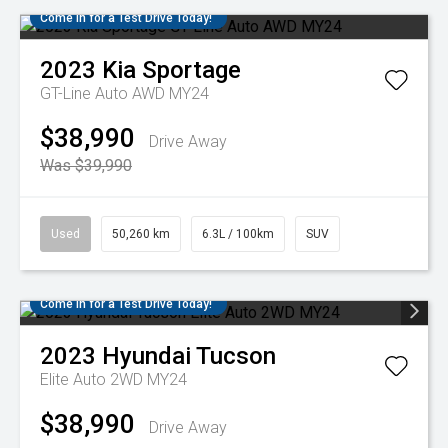
Come in for a Test Drive Today!
2023
Kia
Sportage
GT-Line Auto AWD MY24
$38,990
Drive Away
Was $39,990
Used
50,260 km
6.3L / 100km
SUV
Come in for a Test Drive Today!
2023
Hyundai
Tucson
Elite Auto 2WD MY24
$38,990
Drive Away