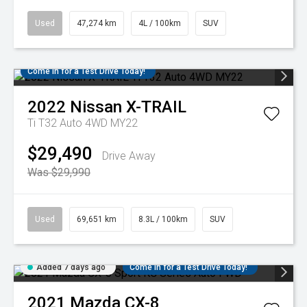
Used
47,274 km
4L / 100km
SUV
Come in for a Test Drive Today!
2022
Nissan
X-TRAIL
Ti T32 Auto 4WD MY22
$29,490
Drive Away
Was $29,990
Used
69,651 km
8.3L / 100km
SUV
Added 7 days ago
Come in for a Test Drive Today!
2021
Mazda
CX-8