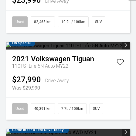
$23,990
Drive Away
Used
82,468 km
10.9L / 100km
SUV
On Special
2021
Volkswagen
Tiguan
110TSI Life 5N Auto MY22
$27,990
Drive Away
Was $29,990
Used
40,391 km
7.7L / 100km
SUV
Come in for a Test Drive Today!