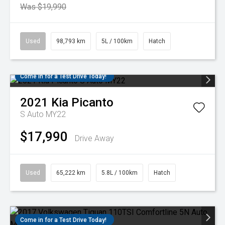
Was $19,990
Used
98,793 km
5L / 100km
Hatch
Come in for a Test Drive Today!
2021
Kia
Picanto
S Auto MY22
$17,990
Drive Away
Used
65,222 km
5.8L / 100km
Hatch
Come in for a Test Drive Today!