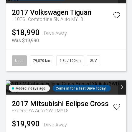
2017
Volkswagen
Tiguan
110TSI Comfortline 5N Auto MY18
$18,990
Drive Away
Was $19,990
Used
79,870 km
6.3L / 100km
SUV
Added 7 days ago
Come in for a Test Drive Today!
2017
Mitsubishi
Eclipse Cross
Exceed YA Auto 2WD MY18
$19,990
Drive Away