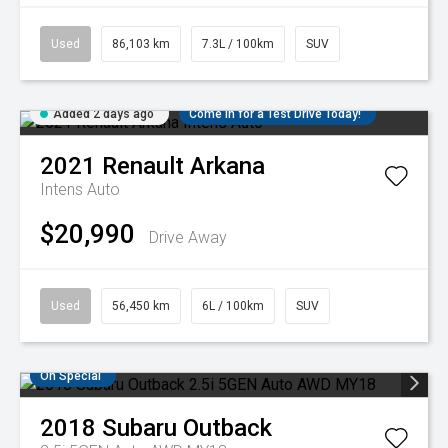
Used
86,103 km
7.3L / 100km
SUV
Added 2 days ago
Come in for a Test Drive Today!
2021
Renault
Arkana
Intens Auto
$20,990
Drive Away
Used
56,450 km
6L / 100km
SUV
On Special
2018
Subaru
Outback