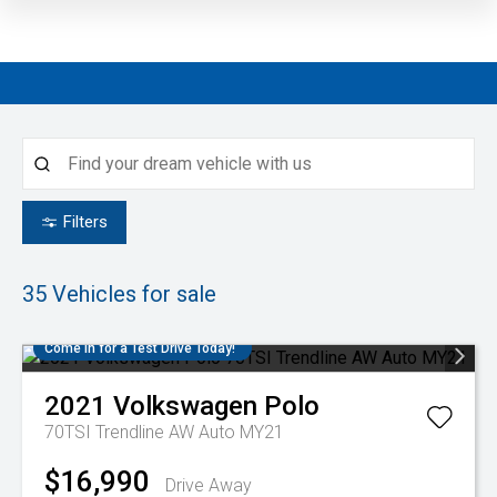
Filters
35
Vehicles for sale
Come in for a Test Drive Today!
2021
Volkswagen
Polo
70TSI Trendline AW Auto MY21
$16,990
Drive Away