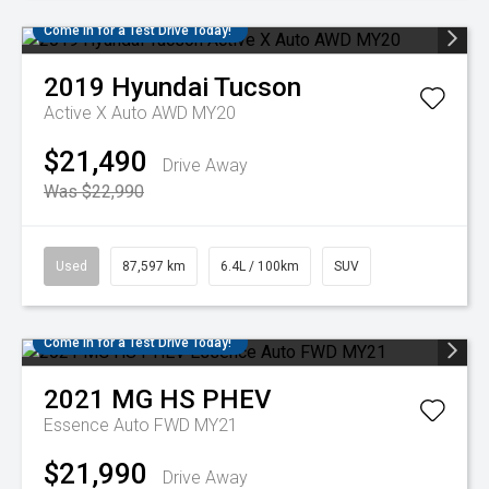
Come in for a Test Drive Today!
2019
Hyundai
Tucson
Active X Auto AWD MY20
$21,490
Drive Away
Was $22,990
Used
87,597 km
6.4L / 100km
SUV
Come in for a Test Drive Today!
2021
MG
HS PHEV
Essence Auto FWD MY21
$21,990
Drive Away