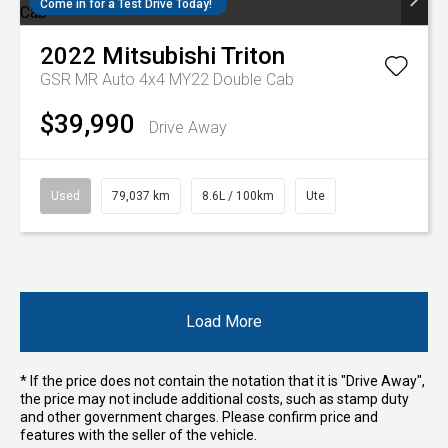
Come in for a Test Drive Today!
2022
Mitsubishi
Triton
GSR MR Auto 4x4 MY22 Double Cab
$39,990
Drive Away
Used
79,037 km
8.6L / 100km
Ute
Load More
* If the price does not contain the notation that it is "Drive Away",
the price may not include additional costs, such as stamp duty
and other government charges. Please confirm price and
features with the seller of the vehicle.