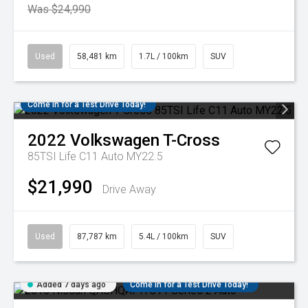
Was $24,990
Used
58,481 km
1.7L / 100km
SUV
Come in for a Test Drive Today!
2022
Volkswagen
T-Cross
85TSI Life C11 Auto MY22.5
$21,990
Drive Away
Used
87,787 km
5.4L / 100km
SUV
Added 7 days ago
Come in for a Test Drive Today!