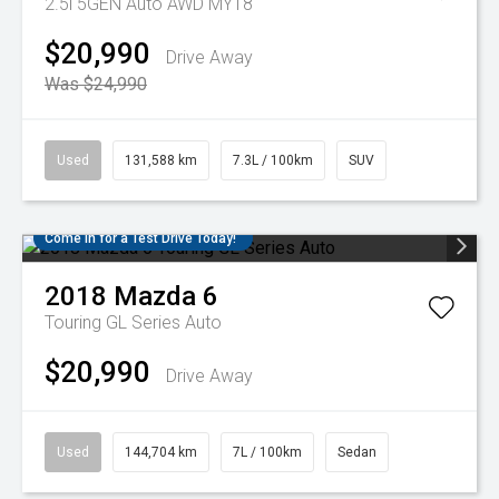
2.5i 5GEN Auto AWD MY18
$20,990
Drive Away
Was $24,990
Used
131,588 km
7.3L / 100km
SUV
Come in for a Test Drive Today!
2018
Mazda
6
Touring GL Series Auto
$20,990
Drive Away
Used
144,704 km
7L / 100km
Sedan