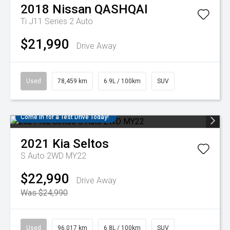
2018
Nissan
QASHQAI
Ti J11 Series 2 Auto
$21,990
Drive Away
Used
78,459 km
6.9L / 100km
SUV
Come in for a Test Drive Today!
2021
Kia
Seltos
S Auto 2WD MY22
$22,990
Drive Away
Was $24,990
Used
96,017 km
6.8L / 100km
SUV