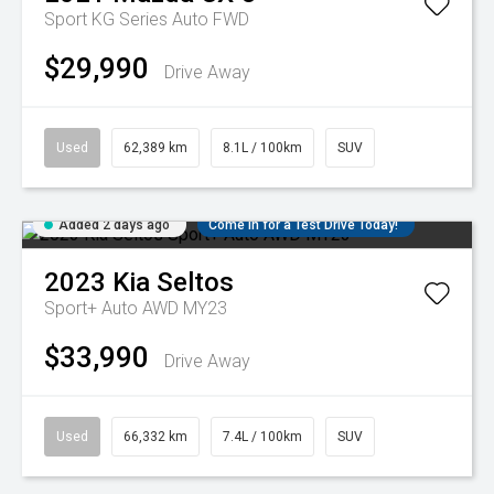
Sport KG Series Auto FWD
$29,990
Drive Away
Used
62,389 km
8.1L / 100km
SUV
Added 2 days ago
Come in for a Test Drive Today!
2023
Kia
Seltos
Sport+ Auto AWD MY23
$33,990
Drive Away
Used
66,332 km
7.4L / 100km
SUV