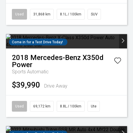
Used
31,868 km
8.1L / 100km
SUV
Come in for a Test Drive Today!
2018
Mercedes-Benz
X350d
Power
Sports Automatic
$39,990
Drive Away
Used
69,172 km
8.8L / 100km
Ute