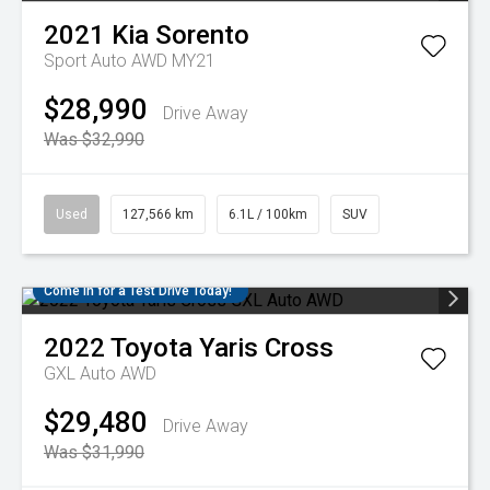
2021
Kia
Sorento
Sport Auto AWD MY21
$28,990
Drive Away
Was $32,990
Used
127,566 km
6.1L / 100km
SUV
Come in for a Test Drive Today!
2022
Toyota
Yaris Cross
GXL Auto AWD
$29,480
Drive Away
Was $31,990