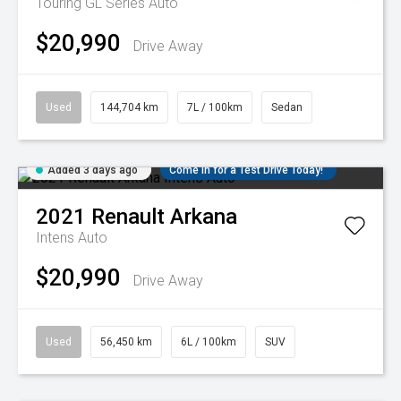
Touring GL Series Auto
$20,990
Drive Away
Used
144,704 km
7L / 100km
Sedan
Added 3 days ago
Come in for a Test Drive Today!
2021
Renault
Arkana
Intens Auto
$20,990
Drive Away
Used
56,450 km
6L / 100km
SUV