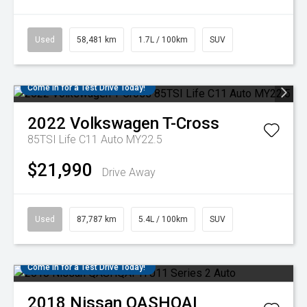
Used
58,481 km
1.7L / 100km
SUV
Come in for a Test Drive Today!
2022
Volkswagen
T-Cross
85TSI Life C11 Auto MY22.5
$21,990
Drive Away
Used
87,787 km
5.4L / 100km
SUV
Come in for a Test Drive Today!
2018
Nissan
QASHQAI