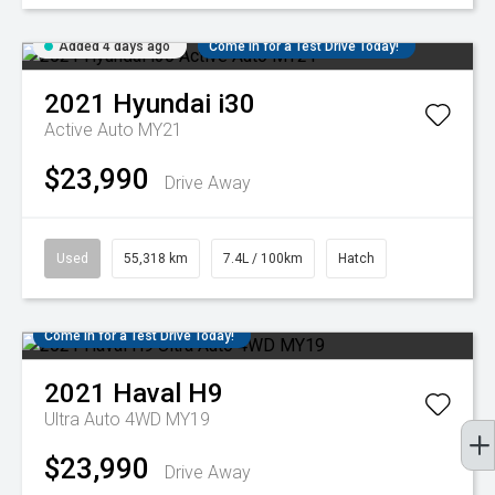
Added 4 days ago
Come in for a Test Drive Today!
2021
Hyundai
i30
Active Auto MY21
$23,990
Drive Away
Used
55,318 km
7.4L / 100km
Hatch
Come in for a Test Drive Today!
2021
Haval
H9
Ultra Auto 4WD MY19
$23,990
Drive Away