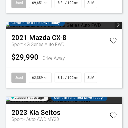
Used
69,651 km
8.3L / 100km
SUV
Come in for a Test Drive Today!
2021
Mazda
CX-8
Sport KG Series Auto FWD
$29,990
Drive Away
Used
62,389 km
8.1L / 100km
SUV
Added 3 days ago
Come in for a Test Drive Today!
2023
Kia
Seltos
Sport+ Auto AWD MY23