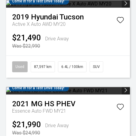
Come in for a Test Drive Today!
2019
Hyundai
Tucson
Active X Auto AWD MY20
$21,490
Drive Away
Was $22,990
Used
87,597 km
6.4L / 100km
SUV
Come in for a Test Drive Today!
2021
MG
HS PHEV
Essence Auto FWD MY21
$21,990
Drive Away
Was $24,990