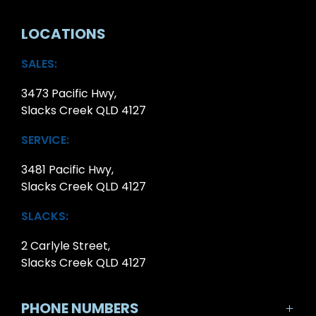
LOCATIONS
SALES:
3473 Pacific Hwy,
Slacks Creek QLD 4127
SERVICE:
3481 Pacific Hwy,
Slacks Creek QLD 4127
SLACKS:
2 Carlyle Street,
Slacks Creek QLD 4127
PHONE NUMBERS