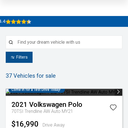
Filters
37
Vehicles for sale
Come in for a Test Drive Today!
2021
Volkswagen
Polo
70TSI Trendline AW Auto MY21
$16,990
Drive Away