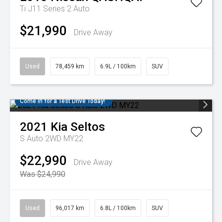
Ti J11 Series 2 Auto
$21,990
Drive Away
Used
78,459 km
6.9L / 100km
SUV
Come in for a Test Drive Today!
2021
Kia
Seltos
S Auto 2WD MY22
$22,990
Drive Away
Was $24,990
Used
96,017 km
6.8L / 100km
SUV