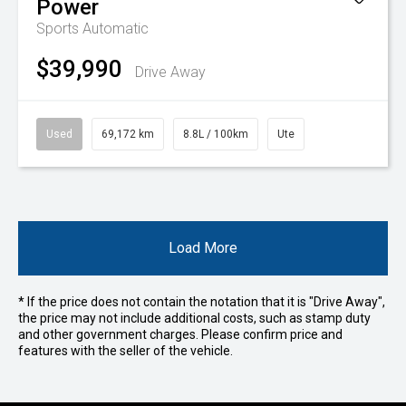
Power
Sports Automatic
$39,990
Drive Away
Used
69,172 km
8.8L / 100km
Ute
Load More
* If the price does not contain the notation that it is "Drive Away",
the price may not include additional costs, such as stamp duty
and other government charges. Please confirm price and
features with the seller of the vehicle.