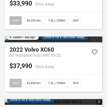
$33,990
Drive Away
Used
66,332 km
7.4L / 100km
SUV
Added 1 day ago
Come in for a Test Drive Today!
2022
Volvo
XC60
B5 Inscription Auto AWD MY22
$37,990
Drive Away
Used
63,836 km
7.6L / 100km
SUV
Come in for a Test Drive Today!