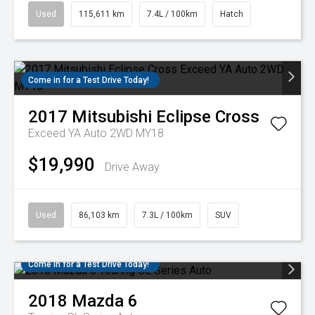
Used
115,611 km
7.4L / 100km
Hatch
Come in for a Test Drive Today!
2017
Mitsubishi
Eclipse Cross
Exceed YA Auto 2WD MY18
$19,990
Drive Away
Used
86,103 km
7.3L / 100km
SUV
Come in for a Test Drive Today!
2018
Mazda
6