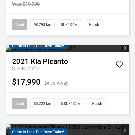
Was $19,990
Used
98,793 km
5L / 100km
Hatch
Come in for a Test Drive Today!
2021
Kia
Picanto
S Auto MY22
$17,990
Drive Away
Used
65,222 km
5.8L / 100km
Hatch
Come in for a Test Drive Today!