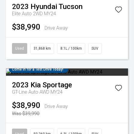
2023
Hyundai
Tucson
Elite Auto 2WD MY24
$38,990
Drive Away
Used
31,868 km
8.1L / 100km
SUV
Come in for a Test Drive Today!
2023
Kia
Sportage
GT-Line Auto AWD MY24
$38,990
Drive Away
Was $39,990