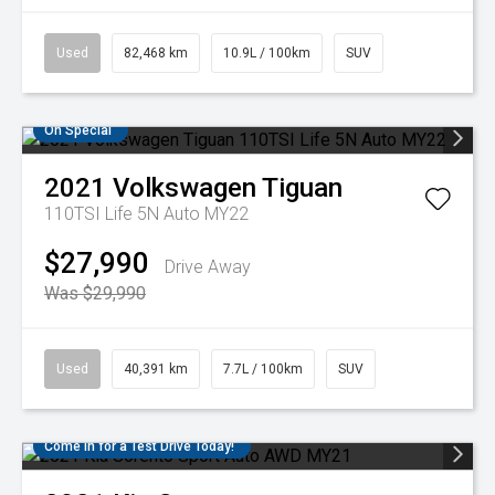
Used
82,468 km
10.9L / 100km
SUV
On Special
2021
Volkswagen
Tiguan
110TSI Life 5N Auto MY22
$27,990
Drive Away
Was $29,990
Used
40,391 km
7.7L / 100km
SUV
Come in for a Test Drive Today!