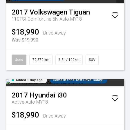
2017
Volkswagen
Tiguan
110TSI Comfortline 5N Auto MY18
$18,990
Drive Away
Was $19,990
Used
79,870 km
6.3L / 100km
SUV
Added 1 day ago
Come in for a Test Drive Today!
2017
Hyundai
i30
Active Auto MY18
$18,990
Drive Away