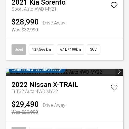
2021
Kia
Sorento
Sport Auto AWD MY21
$28,990
Drive Away
Was $32,990
Used
127,566 km
6.1L / 100km
SUV
Come in for a Test Drive Today!
2022
Nissan
X-TRAIL
Ti T32 Auto 4WD MY22
$29,490
Drive Away
Was $29,990