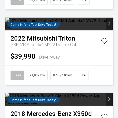
Used
50,260 km
6.3L / 100km
SUV
Come in for a Test Drive Today!
2022
Mitsubishi
Triton
GSR MR Auto 4x4 MY22 Double Cab
$39,990
Drive Away
Used
79,037 km
8.6L / 100km
Ute
Come in for a Test Drive Today!
2018
Mercedes-Benz
X350d