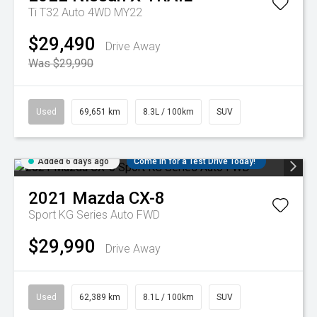
Ti T32 Auto 4WD MY22
$29,490
Drive Away
Was $29,990
Used
69,651 km
8.3L / 100km
SUV
Added 6 days ago
Come in for a Test Drive Today!
2021
Mazda
CX-8
Sport KG Series Auto FWD
$29,990
Drive Away
Used
62,389 km
8.1L / 100km
SUV