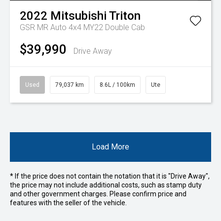
2022
Mitsubishi
Triton
GSR MR Auto 4x4 MY22 Double Cab
$39,990
Drive Away
Used
79,037 km
8.6L / 100km
Ute
Load More
* If the price does not contain the notation that it is "Drive Away",
the price may not include additional costs, such as stamp duty
and other government charges. Please confirm price and
features with the seller of the vehicle.