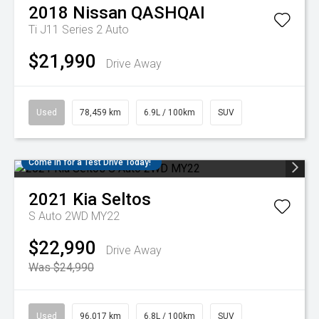
2018
Nissan
QASHQAI
Ti J11 Series 2 Auto
$21,990
Drive Away
Used
78,459 km
6.9L / 100km
SUV
Come in for a Test Drive Today!
2021
Kia
Seltos
S Auto 2WD MY22
$22,990
Drive Away
Was $24,990
Used
96,017 km
6.8L / 100km
SUV