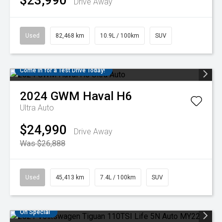
$23,990
Drive Away
Used
82,468 km
10.9L / 100km
SUV
Come in for a Test Drive Today!
2024
GWM
Haval H6
Ultra Auto
$24,990
Drive Away
Was $26,888
Used
45,413 km
7.4L / 100km
SUV
On Special