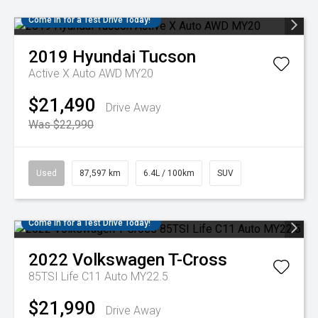
Come in for a Test Drive Today!
2019
Hyundai
Tucson
Active X Auto AWD MY20
$21,490
Drive Away
Was $22,990
Used
87,597 km
6.4L / 100km
SUV
Come in for a Test Drive Today!
2022
Volkswagen
T-Cross
85TSI Life C11 Auto MY22.5
$21,990
Drive Away