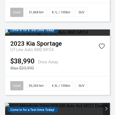
Used
31,868 km
8.1L / 100km
SUV
Come in for a Test Drive Today!
2023
Kia
Sportage
GT-Line Auto AWD MY24
$38,990
Drive Away
Was $39,990
Used
50,260 km
6.3L / 100km
SUV
Come in for a Test Drive Today!