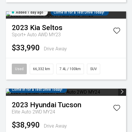
Added 1 day ago
Come in for a Test Drive Today!
2023
Kia
Seltos
Sport+ Auto AWD MY23
$33,990
Drive Away
Used
66,332 km
7.4L / 100km
SUV
Come in for a Test Drive Today!
2023
Hyundai
Tucson
Elite Auto 2WD MY24
$38,990
Drive Away