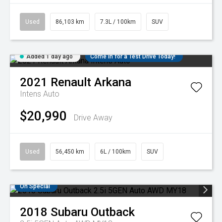
Used
86,103 km
7.3L / 100km
SUV
Added 1 day ago
Come in for a Test Drive Today!
2021
Renault
Arkana
Intens Auto
$20,990
Drive Away
Used
56,450 km
6L / 100km
SUV
On Special
2018
Subaru
Outback