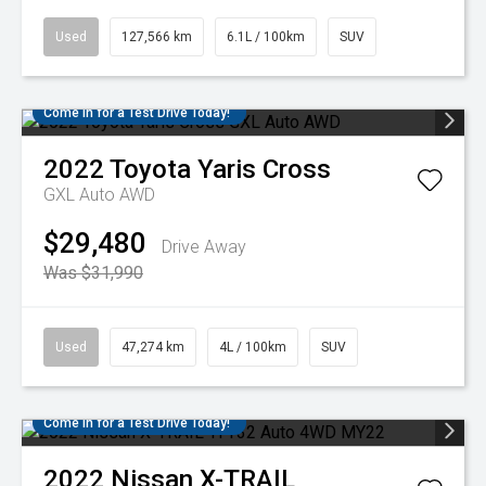
Used
127,566 km
6.1L / 100km
SUV
Come in for a Test Drive Today!
2022
Toyota
Yaris Cross
GXL Auto AWD
$29,480
Drive Away
Was $31,990
Used
47,274 km
4L / 100km
SUV
Come in for a Test Drive Today!
2022
Nissan
X-TRAIL