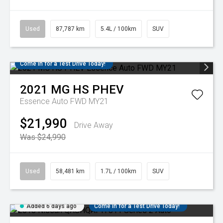
Used
87,787 km
5.4L / 100km
SUV
Come in for a Test Drive Today!
2021
MG
HS PHEV
Essence Auto FWD MY21
$21,990
Drive Away
Was $24,990
Used
58,481 km
1.7L / 100km
SUV
Added 6 days ago
Come in for a Test Drive Today!