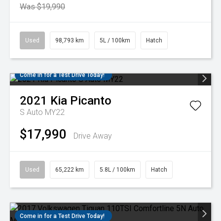
Was $19,990
Used
98,793 km
5L / 100km
Hatch
Come in for a Test Drive Today!
2021
Kia
Picanto
S Auto MY22
$17,990
Drive Away
Used
65,222 km
5.8L / 100km
Hatch
Come in for a Test Drive Today!