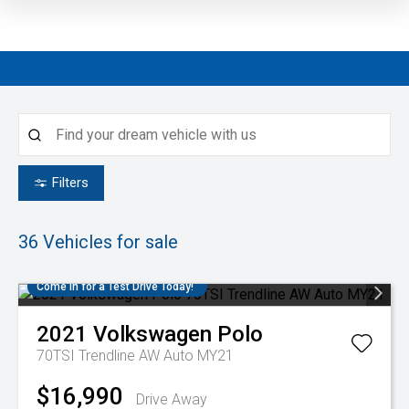
Filters
36
Vehicles for sale
Come in for a Test Drive Today!
2021
Volkswagen
Polo
70TSI Trendline AW Auto MY21
$16,990
Drive Away