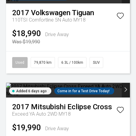
2017
Volkswagen
Tiguan
110TSI Comfortline 5N Auto MY18
$18,990
Drive Away
Was $19,990
Used
79,870 km
6.3L / 100km
SUV
Added 6 days ago
Come in for a Test Drive Today!
2017
Mitsubishi
Eclipse Cross
Exceed YA Auto 2WD MY18
$19,990
Drive Away