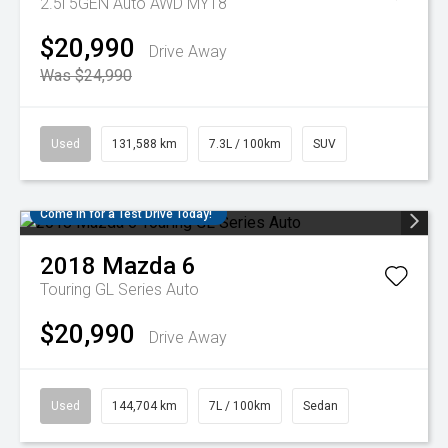
2.5i 5GEN Auto AWD MY18
$20,990
Drive Away
Was $24,990
Used
131,588 km
7.3L / 100km
SUV
Come in for a Test Drive Today!
2018
Mazda
6
Touring GL Series Auto
$20,990
Drive Away
Used
144,704 km
7L / 100km
Sedan