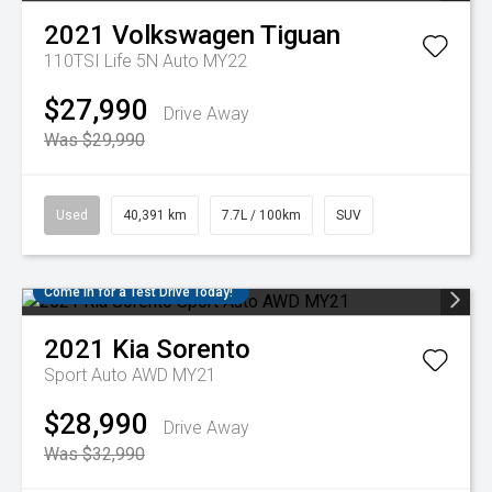
2021
Volkswagen
Tiguan
110TSI Life 5N Auto MY22
$27,990
Drive Away
Was $29,990
Used
40,391 km
7.7L / 100km
SUV
Come in for a Test Drive Today!
2021
Kia
Sorento
Sport Auto AWD MY21
$28,990
Drive Away
Was $32,990