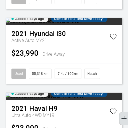
Added 3 days ago
Come in for a Test Drive Today!
2021
Hyundai
i30
Active Auto MY21
$23,990
Drive Away
Used
55,318 km
7.4L / 100km
Hatch
Added 6 days ago
Come in for a Test Drive Today!
2021
Haval
H9
Ultra Auto 4WD MY19