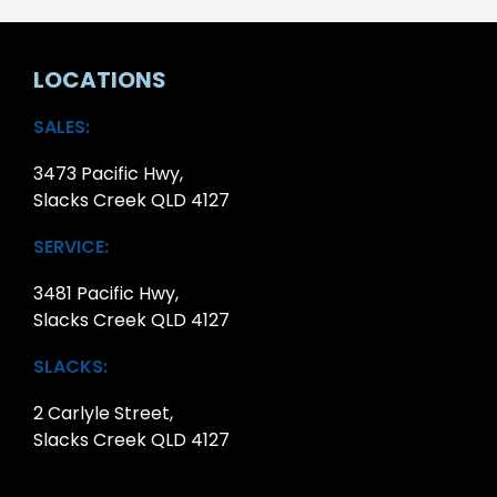
LOCATIONS
SALES:
3473 Pacific Hwy,
Slacks Creek QLD 4127
SERVICE:
3481 Pacific Hwy,
Slacks Creek QLD 4127
SLACKS:
2 Carlyle Street,
Slacks Creek QLD 4127