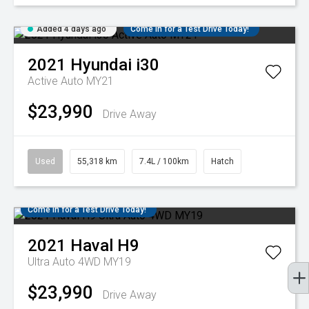
Added 4 days ago
Come in for a Test Drive Today!
2021
Hyundai
i30
Active Auto MY21
$23,990
Drive Away
Used
55,318 km
7.4L / 100km
Hatch
Come in for a Test Drive Today!
2021
Haval
H9
Ultra Auto 4WD MY19
$23,990
Drive Away