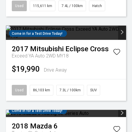
Used
115,611 km
7.4L / 100km
Hatch
Come in for a Test Drive Today!
2017
Mitsubishi
Eclipse Cross
Exceed YA Auto 2WD MY18
$19,990
Drive Away
Used
86,103 km
7.3L / 100km
SUV
Come in for a Test Drive Today!
2018
Mazda
6