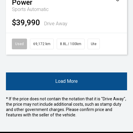
Power
Sports Automatic
$39,990
Drive Away
Used
69,172 km
8.8L / 100km
Ute
Load More
* If the price does not contain the notation that it is "Drive Away",
the price may not include additional costs, such as stamp duty
and other government charges. Please confirm price and
features with the seller of the vehicle.