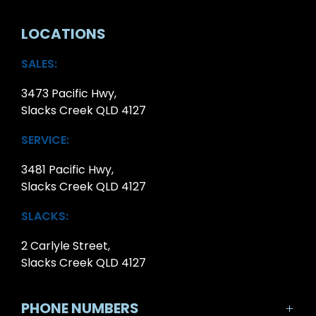
LOCATIONS
SALES:
3473 Pacific Hwy,
Slacks Creek QLD 4127
SERVICE:
3481 Pacific Hwy,
Slacks Creek QLD 4127
SLACKS:
2 Carlyle Street,
Slacks Creek QLD 4127
PHONE NUMBERS