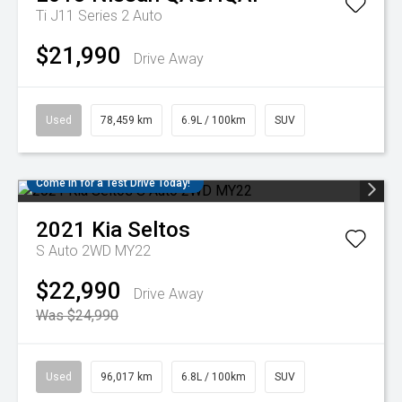
Ti J11 Series 2 Auto
$21,990
Drive Away
Used
78,459 km
6.9L / 100km
SUV
Come in for a Test Drive Today!
2021
Kia
Seltos
S Auto 2WD MY22
$22,990
Drive Away
Was $24,990
Used
96,017 km
6.8L / 100km
SUV