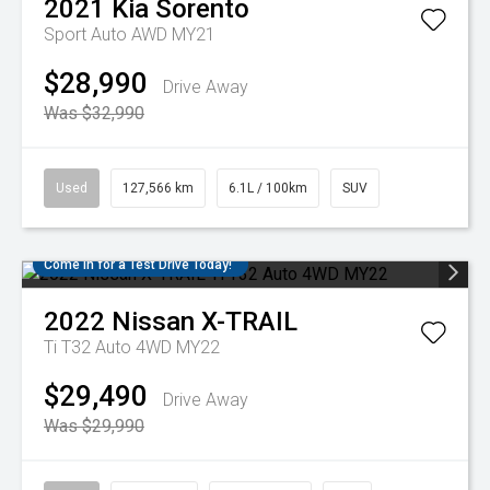
2021
Kia
Sorento
Sport Auto AWD MY21
$28,990
Drive Away
Was $32,990
Used
127,566 km
6.1L / 100km
SUV
Come in for a Test Drive Today!
2022
Nissan
X-TRAIL
Ti T32 Auto 4WD MY22
$29,490
Drive Away
Was $29,990