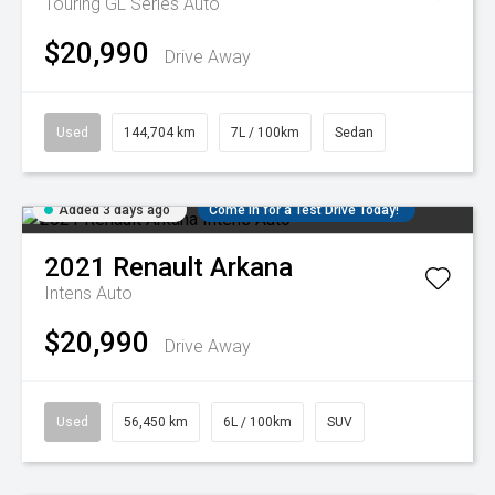
Touring GL Series Auto
$20,990
Drive Away
Used
144,704 km
7L / 100km
Sedan
Added 3 days ago
Come in for a Test Drive Today!
2021
Renault
Arkana
Intens Auto
$20,990
Drive Away
Used
56,450 km
6L / 100km
SUV