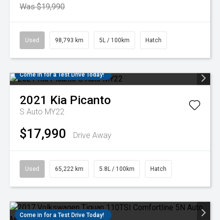
Was $19,990
Used
98,793 km
5L / 100km
Hatch
Come in for a Test Drive Today!
2021
Kia
Picanto
S Auto MY22
$17,990
Drive Away
Used
65,222 km
5.8L / 100km
Hatch
Come in for a Test Drive Today!