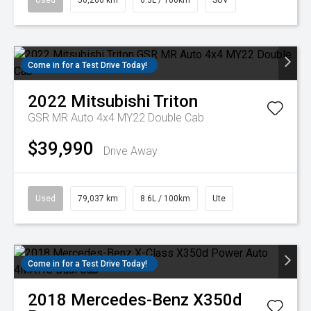
Used
50,260 km
6.3L / 100km
SUV
Come in for a Test Drive Today!
2022
Mitsubishi
Triton
GSR MR Auto 4x4 MY22 Double Cab
$39,990
Drive Away
Used
79,037 km
8.6L / 100km
Ute
Come in for a Test Drive Today!
2018
Mercedes-Benz
X350d