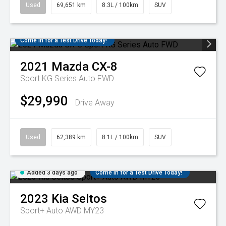
Used
69,651 km
8.3L / 100km
SUV
Come in for a Test Drive Today!
2021
Mazda
CX-8
Sport KG Series Auto FWD
$29,990
Drive Away
Used
62,389 km
8.1L / 100km
SUV
Added 3 days ago
Come in for a Test Drive Today!
2023
Kia
Seltos
Sport+ Auto AWD MY23