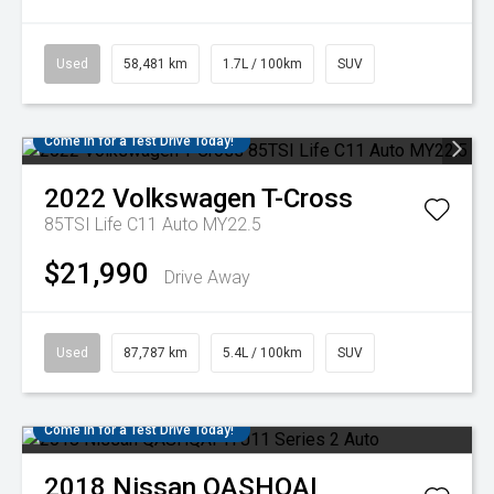
Used
58,481 km
1.7L / 100km
SUV
Come in for a Test Drive Today!
2022
Volkswagen
T-Cross
85TSI Life C11 Auto MY22.5
$21,990
Drive Away
Used
87,787 km
5.4L / 100km
SUV
Come in for a Test Drive Today!
2018
Nissan
QASHQAI