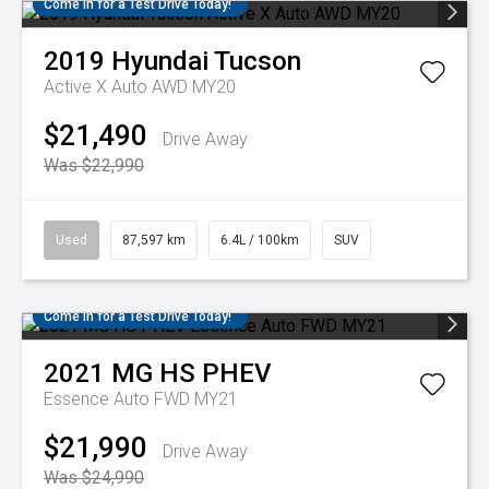
Come in for a Test Drive Today!
2019
Hyundai
Tucson
Active X Auto AWD MY20
$21,490
Drive Away
Was $22,990
Used
87,597 km
6.4L / 100km
SUV
Come in for a Test Drive Today!
2021
MG
HS PHEV
Essence Auto FWD MY21
$21,990
Drive Away
Was $24,990