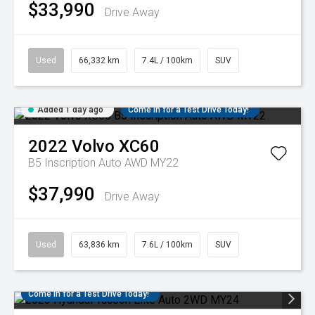
$33,990
Drive Away
Used
66,332 km
7.4L / 100km
SUV
Added 1 day ago
Come in for a Test Drive Today!
2022
Volvo
XC60
B5 Inscription Auto AWD MY22
$37,990
Drive Away
Used
63,836 km
7.6L / 100km
SUV
Come in for a Test Drive Today!