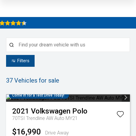
Filters
37
Vehicles for sale
Come in for a Test Drive Today!
2021
Volkswagen
Polo
70TSI Trendline AW Auto MY21
$16,990
Drive Away