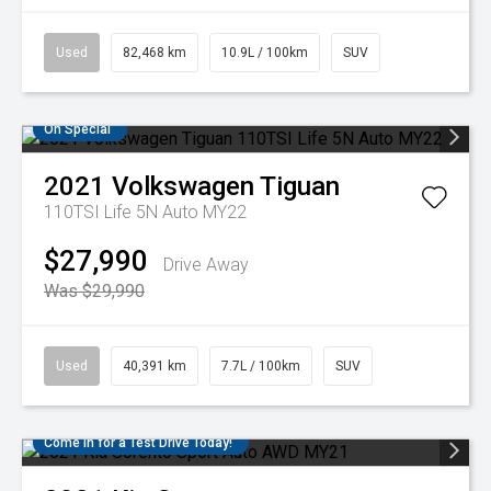
Used
82,468 km
10.9L / 100km
SUV
On Special
2021
Volkswagen
Tiguan
110TSI Life 5N Auto MY22
$27,990
Drive Away
Was $29,990
Used
40,391 km
7.7L / 100km
SUV
Come in for a Test Drive Today!