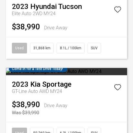
2023
Hyundai
Tucson
Elite Auto 2WD MY24
$38,990
Drive Away
Used
31,868 km
8.1L / 100km
SUV
Come in for a Test Drive Today!
2023
Kia
Sportage
GT-Line Auto AWD MY24
$38,990
Drive Away
Was $39,990