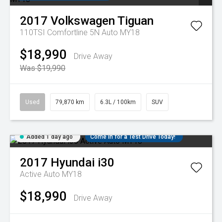
2017
Volkswagen
Tiguan
110TSI Comfortline 5N Auto MY18
$18,990
Drive Away
Was $19,990
Used
79,870 km
6.3L / 100km
SUV
Added 1 day ago
Come in for a Test Drive Today!
2017
Hyundai
i30
Active Auto MY18
$18,990
Drive Away