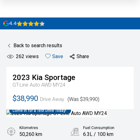
4.4
Back to search results
262
views
Save
Share
2023
Kia
Sportage
GT-Line Auto AWD MY24
$38,990
Drive Away
(Was $39,990)
Come in for a Test Drive Today!
Kilometres
Fuel Consumption
50,260 km
6.3L / 100 km