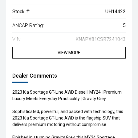
Stock #:
UH14422
ANCAP Rating:
5
VIN:
KNAPX81CSR7241043
VIEW MORE
Dealer Comments
2023 Kia Sportage GT-Line AWD Diesel | MY24 | Premium
Luxury Meets Everyday Practicality | Gravity Grey
Sophisticated, powerful, and packed with technology, this
2023 Kia Sportage GT-Line AWD is the flagship SUV that
delivers premium motoring without compromise.
Finished in stunning Gravity Grey, this MY24 Sportage