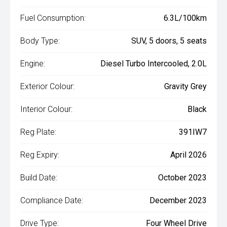
Fuel Consumption:
6.3L/100km
Body Type:
SUV, 5 doors, 5 seats
Engine:
Diesel Turbo Intercooled, 2.0L
Exterior Colour:
Gravity Grey
Interior Colour:
Black
Reg Plate:
391IW7
Reg Expiry:
April 2026
Build Date:
October 2023
Compliance Date:
December 2023
Drive Type:
Four Wheel Drive