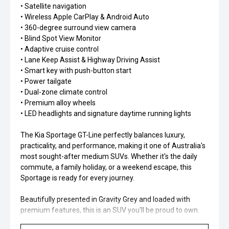
• Satellite navigation
• Wireless Apple CarPlay & Android Auto
• 360-degree surround view camera
• Blind Spot View Monitor
• Adaptive cruise control
• Lane Keep Assist & Highway Driving Assist
• Smart key with push-button start
• Power tailgate
• Dual-zone climate control
• Premium alloy wheels
• LED headlights and signature daytime running lights
The Kia Sportage GT-Line perfectly balances luxury,
practicality, and performance, making it one of Australia's
most sought-after medium SUVs. Whether it's the daily
commute, a family holiday, or a weekend escape, this
Sportage is ready for every journey.
Beautifully presented in Gravity Grey and loaded with
premium features, this is an SUV you'll be proud to own.