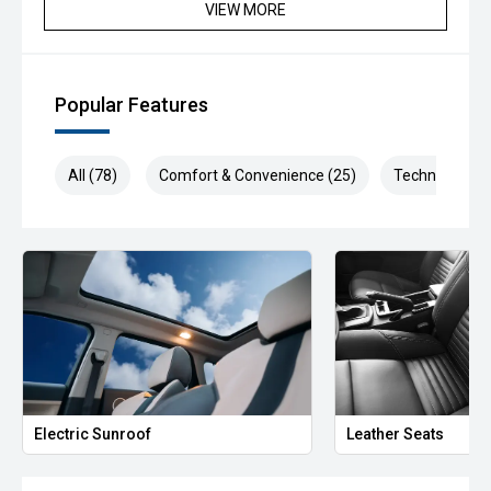
Available now for immediate delivery—enquire today.
VIEW MORE
#KiaSportage #SportageGTLine #KiaAustralia
#GravityGrey #TurboDiesel #AWD #LuxurySUV
#FamilySUV #CarSales #UsedCarsAustralia #DriveInStyle
Popular Features
#FeaturePacked #RoadTripReady #SUVLife
#PremiumMotoring
All (78)
Comfort & Convenience (25)
Technology (1
We are the industry specialists in our area and specialize in
quality service and provide the best options for you.
Selected Used cars come with up to 2 years or 200,000km
free Warranty & Roadside Assist. All our vehicles are up to
date with their servicing needs, have been
comprehensively tested and all come with current road
worthy certificates. We have over 200 used cars in stock
and have been operating in QLD for over 20 years. Call or
enquire now to book your test drive, our commitment to
quality will ensure it is worthwhile.
Electric Sunroof
Leather Seats