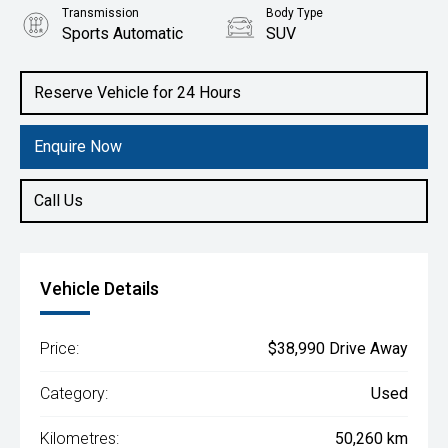
Transmission
Body Type
Sports Automatic
SUV
Engine
2.0L Diesel
Reserve Vehicle for 24 Hours
Enquire Now
Call Us
Vehicle Details
Price:
$38,990 Drive Away
Category:
Used
Kilometres:
50,260 km