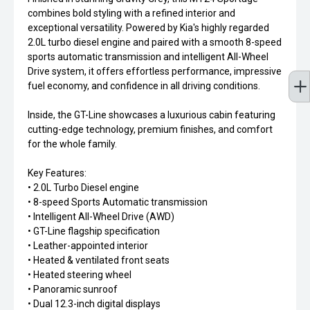
combines bold styling with a refined interior and
exceptional versatility. Powered by Kia's highly regarded
2.0L turbo diesel engine and paired with a smooth 8-speed
sports automatic transmission and intelligent All-Wheel
Drive system, it offers effortless performance, impressive
fuel economy, and confidence in all driving conditions.
Inside, the GT-Line showcases a luxurious cabin featuring
cutting-edge technology, premium finishes, and comfort
for the whole family.
Key Features:
• 2.0L Turbo Diesel engine
• 8-speed Sports Automatic transmission
• Intelligent All-Wheel Drive (AWD)
• GT-Line flagship specification
• Leather-appointed interior
• Heated & ventilated front seats
• Heated steering wheel
• Panoramic sunroof
• Dual 12.3-inch digital displays