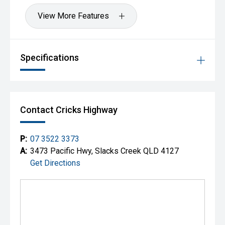
View More Features
Specifications
Contact Cricks Highway
P:
07 3522 3373
A:
3473 Pacific Hwy, Slacks Creek QLD 4127
Get Directions