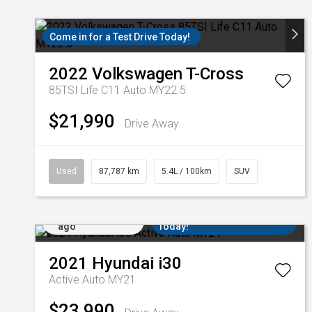
Come in for a Test Drive Today!
2022
Volkswagen
T-Cross
85TSI Life C11 Auto MY22.5
$21,990
Drive Away
Used
87,787 km
5.4L / 100km
SUV
Added 4 days
Come in for a Test Drive
ago
Today!
2021
Hyundai
i30
Active Auto MY21
$23,990