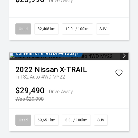
Drive Away
Used
82,468 km
10.9L / 100km
SUV
Come in for a Test Drive Today!
2022
Nissan
X-TRAIL
Ti T32 Auto 4WD MY22
$29,490
Drive Away
Was $29,990
Used
69,651 km
8.3L / 100km
SUV