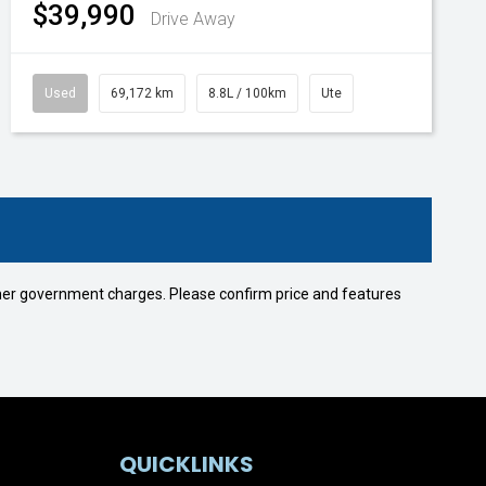
$39,990
Drive Away
Used
69,172 km
8.8L / 100km
Ute
 other government charges. Please confirm price and features
QUICKLINKS