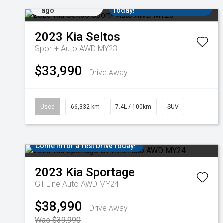
Added 3 days
Come in for a Test Drive
ago
Today!
2023
Kia
Seltos
Sport+ Auto AWD MY23
$33,990
Drive Away
Used
66,332 km
7.4L / 100km
SUV
Come in for a Test Drive Today!
2023
Kia
Sportage
GT-Line Auto AWD MY24
$38,990
Drive Away
Was $39,990