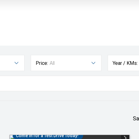
Price:
All
Year / KMs:
Sa
Come in for a Test Drive Today!