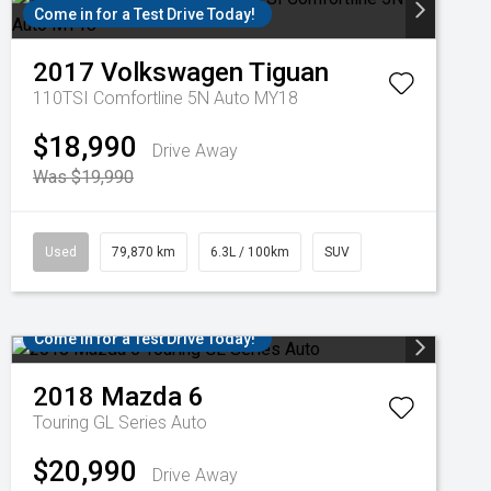
Come in for a Test Drive Today!
2017
Volkswagen
Tiguan
110TSI Comfortline 5N Auto MY18
$18,990
Drive Away
Was $19,990
Used
79,870 km
6.3L / 100km
SUV
Come in for a Test Drive Today!
2018
Mazda
6
Touring GL Series Auto
$20,990
Drive Away