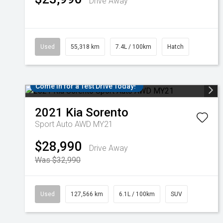
Drive Away
Used
55,318 km
7.4L / 100km
Hatch
Come in for a Test Drive Today!
2021
Kia
Sorento
Sport Auto AWD MY21
$28,990
Drive Away
Was $32,990
Used
127,566 km
6.1L / 100km
SUV