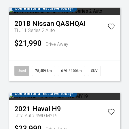
Come in for a Test Drive Today!
2018
Nissan
QASHQAI
Ti J11 Series 2 Auto
$21,990
Drive Away
Used
78,459 km
6.9L / 100km
SUV
Come in for a Test Drive Today!
2021
Haval
H9
Ultra Auto 4WD MY19
$23,990