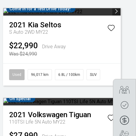
Come in for a Test Drive Today!
2021
Kia
Seltos
S Auto 2WD MY22
$22,990
Drive Away
Was $24,990
Used
96,017 km
6.8L / 100km
SUV
Tra
On Special
Get
2021
Volkswagen
Tiguan
Fin
110TSI Life 5N Auto MY22
$27,990
Boo