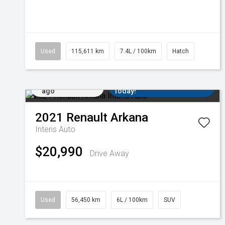
Used
115,611 km
7.4L / 100km
Hatch
Added 3 days
Come in for a Test Drive
ago
Today!
2021
Renault
Arkana
Intens Auto
$20,990
Drive Away
Used
56,450 km
6L / 100km
SUV