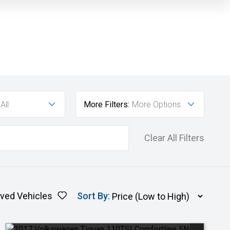
All
More Filters:
More Options
Clear All Filters
ved Vehicles
Sort By
: