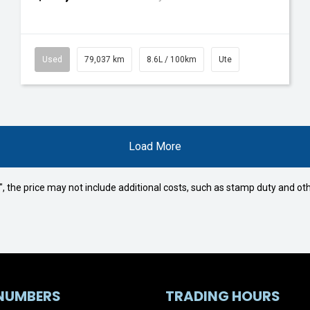
Used
79,037 km
8.6L / 100km
Ute
Load More
way", the price may not include additional costs, such as stamp duty and
NUMBERS
TRADING HOURS