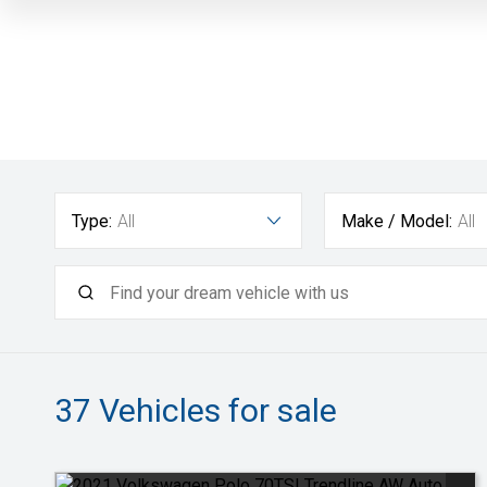
Type:
All
Make / Model:
All
37
Vehicles for sale