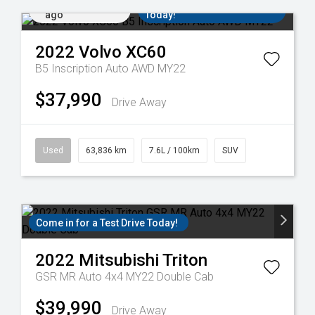
Added 15 hrs
Come in for a Test Drive
ago
Today!
2022
Volvo
XC60
B5 Inscription Auto AWD MY22
$37,990
Drive Away
Used
63,836 km
7.6L / 100km
SUV
Come in for a Test Drive Today!
2022
Mitsubishi
Triton
GSR MR Auto 4x4 MY22 Double Cab
$39,990
Drive Away