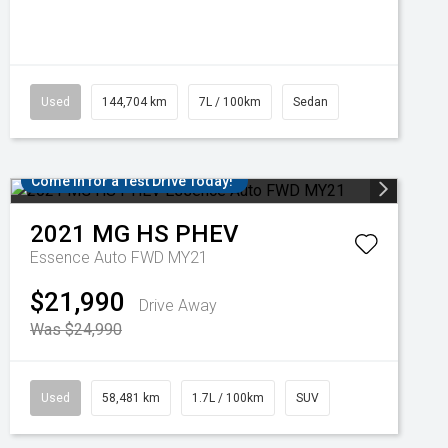
Used
144,704 km
7L / 100km
Sedan
Come in for a Test Drive Today!
2021
MG
HS PHEV
Essence Auto FWD MY21
$21,990
Drive Away
Was $24,990
Used
58,481 km
1.7L / 100km
SUV