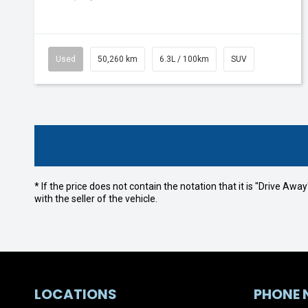
Used
50,260 km
6.3L / 100km
SUV
* If the price does not contain the notation that it is "Drive A
with the seller of the vehicle.
LOCATIONS
PHONE 