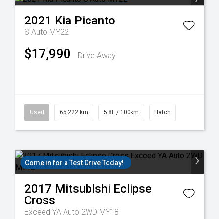
2021
Kia
Picanto
S Auto MY22
$17,990
Drive Away
Used
65,222 km
5.8L / 100km
Hatch
Come in for a Test Drive Today!
2017
Mitsubishi
Eclipse
Cross
Exceed YA Auto 2WD MY18