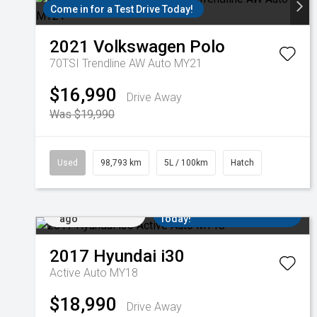
Come in for a Test Drive Today!
2021
Volkswagen
Polo
70TSI Trendline AW Auto MY21
$16,990
Drive Away
Was $19,990
Used
98,793 km
5L / 100km
Hatch
Added 15 hrs
Come in for a Test Drive
ago
Today!
2017
Hyundai
i30
Active Auto MY18
$18,990
Drive Away