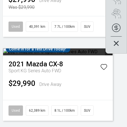
Drive Away
Was $29,990
Se
Used
40,391 km
7.7L / 100km
SUV
Fin
Come in for a Test Drive Today!
2021
Mazda
CX-8
Sport KG Series Auto FWD
$29,990
Drive Away
Used
62,389 km
8.1L / 100km
SUV