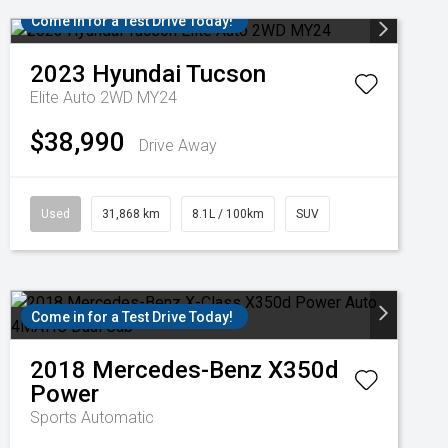
Come in for a Test Drive Today!
2023
Hyundai
Tucson
Elite Auto 2WD MY24
$38,990
Drive Away
Used
31,868 km
8.1L / 100km
SUV
Come in for a Test Drive Today!
2018
Mercedes-Benz
X350d
Power
Sports Automatic