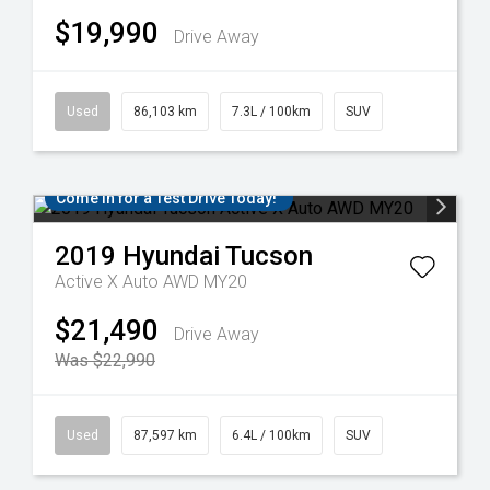
$19,990
Drive Away
Used
86,103 km
7.3L / 100km
SUV
Come in for a Test Drive Today!
2019
Hyundai
Tucson
Active X Auto AWD MY20
$21,490
Drive Away
Was $22,990
Used
87,597 km
6.4L / 100km
SUV