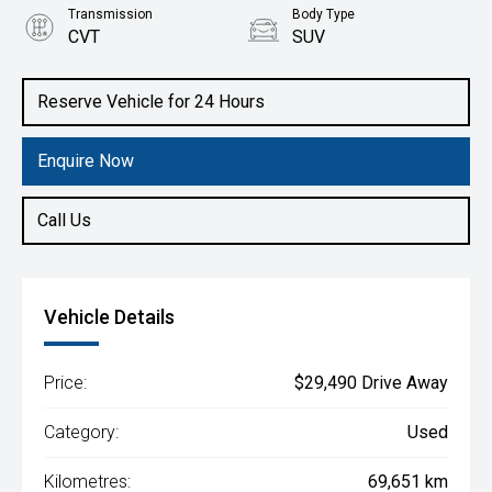
Transmission
Body Type
CVT
SUV
Engine
2.5L Petrol
Reserve Vehicle for 24 Hours
Enquire Now
Call Us
Vehicle Details
Price:
$29,490 Drive Away
Category:
Used
Kilometres:
69,651 km