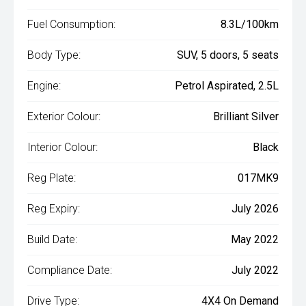
Fuel Consumption:
8.3L/100km
Body Type:
SUV, 5 doors, 5 seats
Engine:
Petrol Aspirated, 2.5L
Exterior Colour:
Brilliant Silver
Interior Colour:
Black
Reg Plate:
017MK9
Reg Expiry:
July 2026
Build Date:
May 2022
Compliance Date:
July 2022
Drive Type:
4X4 On Demand