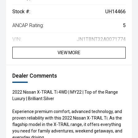
Stock #:
UH14466
ANCAP Rating:
5
VIN:
JN1TBNT32A0071774
VIEW MORE
Dealer Comments
2022 Nissan X-TRAIL Ti 4WD | MY22 | Top of the Range
Luxury | Brilliant Silver
Experience premium comfort, advanced technology, and
proven reliability with this 2022 Nissan X-TRAIL Ti. As the
flagship model in the X-TRAIL range, it offers everything
you need for family adventures, weekend getaways, and
everyday driving.