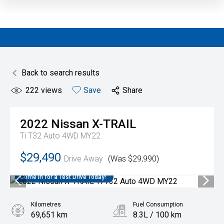
Back to search results
222
views
Save
Share
2022
Nissan
X-TRAIL
Ti T32 Auto 4WD MY22
$29,490
Drive Away
(Was $29,990)
Come in for a Test Drive Today!
Kilometres
Fuel Consumption
69,651 km
8.3L / 100 km