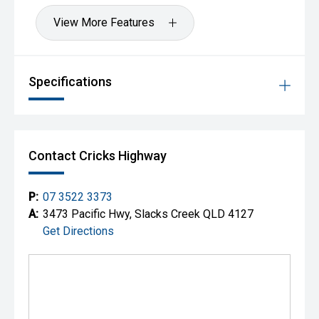
quality will ensure it is worthwhile.
View More Features
Specifications
Contact Cricks Highway
P:
07 3522 3373
A:
3473 Pacific Hwy, Slacks Creek QLD 4127
Get Directions