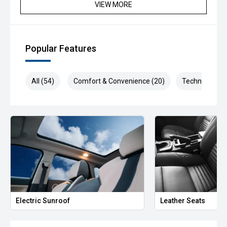
Beautifully presented in Brilliant Silver and loaded with
VIEW MORE
luxury features, this flagship X-TRAIL is ready for its next
adventure.
Available now for immediate delivery—enquire today and
Popular Features
drive away in one of Australia's most trusted family SUVs.
#NissanXTrail #XTrailTi #NissanAustralia #BrilliantSilver
All (54)
Comfort & Convenience (20)
Technology (1
#4WD #FamilySUV #PremiumSUV #AdventureReady
#RoadTripReady #SUVLife #CarSales
#UsedCarsAustralia #FeaturePacked
#DriveWithConfidence #ValueForMoney
We are the industry specialists in our area and specialize in
quality service and provide the best options for you.
Selected Used cars come with up to 2 years or 200,000km
free Warranty & Roadside Assist. All our vehicles are up to
date with their servicing needs, have been
comprehensively tested and all come with current road
Electric Sunroof
Leather Seats
worthy certificates. We have over 200 used cars in stock
and have been operating in QLD for over 20 years. Call or
enquire now to book your test drive, our commitment to