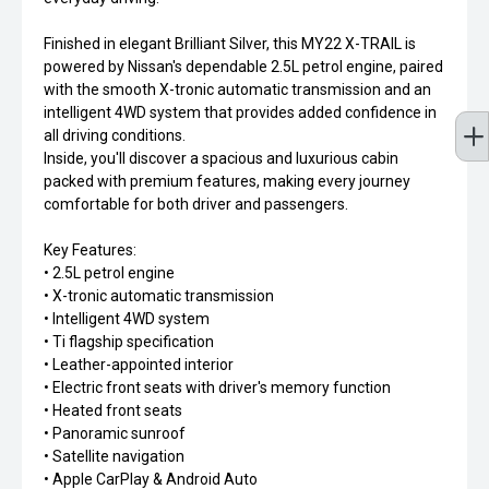
Finished in elegant Brilliant Silver, this MY22 X-TRAIL is
powered by Nissan's dependable 2.5L petrol engine, paired
with the smooth X-tronic automatic transmission and an
intelligent 4WD system that provides added confidence in
all driving conditions.
Inside, you'll discover a spacious and luxurious cabin
packed with premium features, making every journey
comfortable for both driver and passengers.
Key Features:
• 2.5L petrol engine
• X-tronic automatic transmission
• Intelligent 4WD system
• Ti flagship specification
• Leather-appointed interior
• Electric front seats with driver's memory function
• Heated front seats
• Panoramic sunroof
• Satellite navigation
• Apple CarPlay & Android Auto