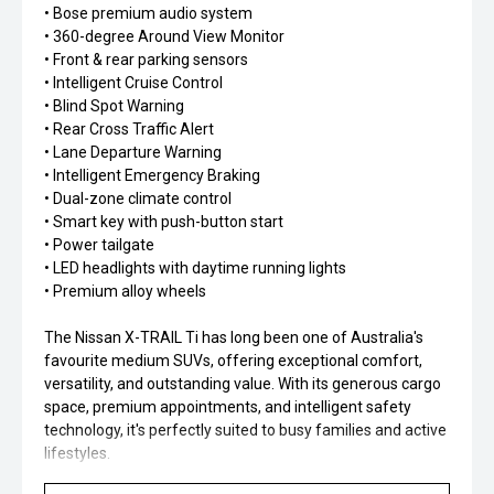
• Bose premium audio system
• 360-degree Around View Monitor
• Front & rear parking sensors
• Intelligent Cruise Control
• Blind Spot Warning
• Rear Cross Traffic Alert
• Lane Departure Warning
• Intelligent Emergency Braking
• Dual-zone climate control
• Smart key with push-button start
• Power tailgate
• LED headlights with daytime running lights
• Premium alloy wheels
The Nissan X-TRAIL Ti has long been one of Australia's
favourite medium SUVs, offering exceptional comfort,
versatility, and outstanding value. With its generous cargo
space, premium appointments, and intelligent safety
technology, it's perfectly suited to busy families and active
lifestyles.